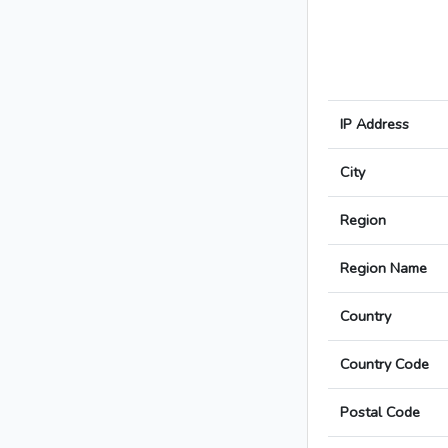
IP Address
City
Region
Region Name
Country
Country Code
Postal Code