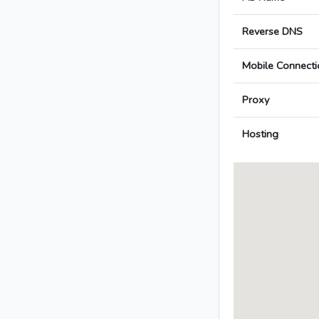
Reverse DNS
Mobile Connecti
Proxy
Hosting