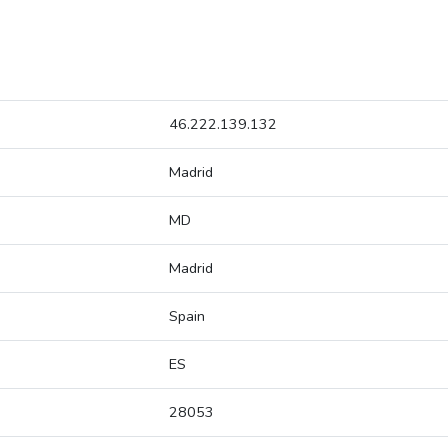
46.222.139.132
Madrid
MD
Madrid
Spain
ES
28053