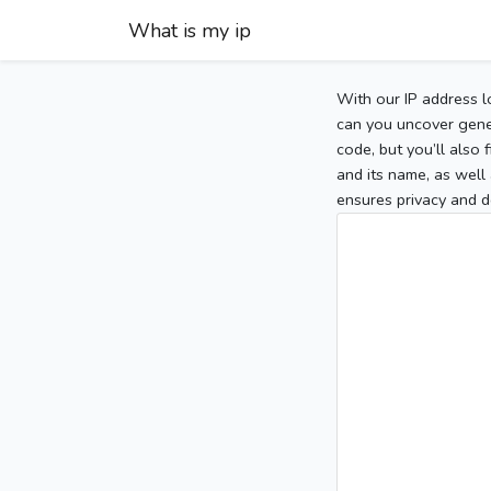
What is my ip
With our IP address l
can you uncover gener
code, but you’ll also
and its name, as well 
ensures privacy and d