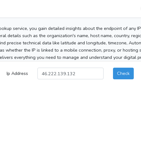
ookup service, you gain detailed insights about the endpoint of any I
al details such as the organization's name, host name, country, region
 find precise technical data like latitude and longitude, timezone, Au
as whether the IP is linked to a mobile connection, proxy, or hosting 
elivers everything you need to manage and understand your digital pre
Ip Address
Check