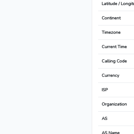
Latitude / Longi
Continent
Timezone
Current Time
Calling Code
Currency
ISP
Organization
AS
AS Name