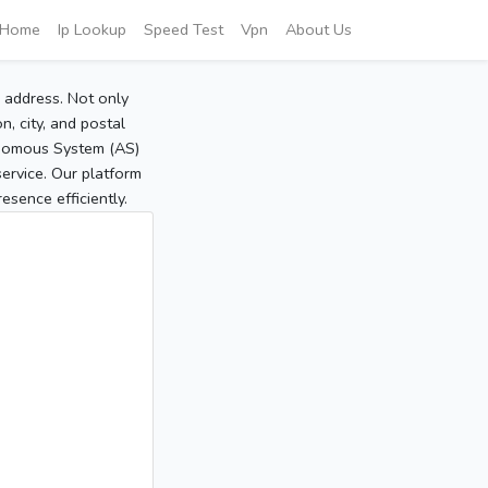
Home
Ip Lookup
Speed Test
Vpn
About Us
P address. Not only
, city, and postal
tonomous System (AS)
service. Our platform
sence efficiently.