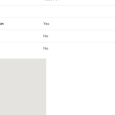
on
Yes
No
No