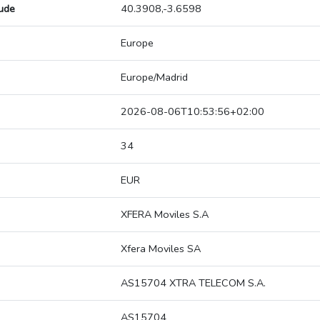
tude
40.3908,-3.6598
Europe
Europe/Madrid
2026-08-06T10:53:56+02:00
34
EUR
XFERA Moviles S.A
Xfera Moviles SA
AS15704 XTRA TELECOM S.A.
AS15704