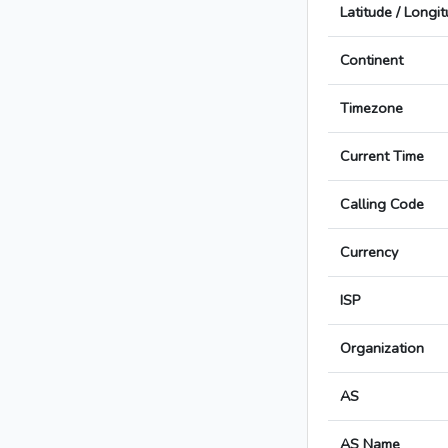
Latitude / Longi
Continent
Timezone
Current Time
Calling Code
Currency
ISP
Organization
AS
AS Name