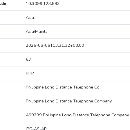
tude
10.3099,123.893
Asia
Asia/Manila
2026-08-06T13:31:32+08:00
63
PHP
Philippine Long Distance Telephone Co.
Philippine Long Distance Telephone Company
AS9299 Philippine Long Distance Telephone Company
IPG-AS-AP