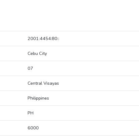
2001:4454:80::
Cebu City
07
Central Visayas
Philippines
PH
6000