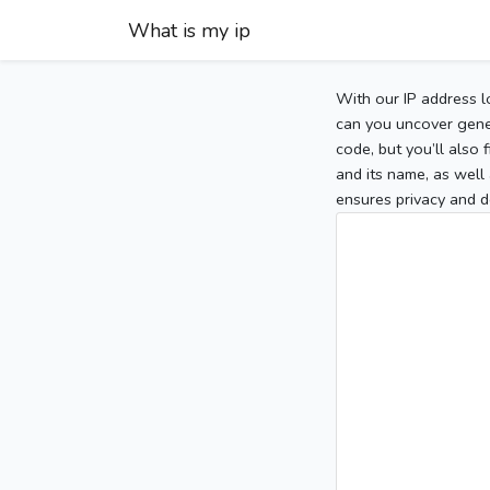
What is my ip
With our IP address l
can you uncover gener
code, but you’ll also
and its name, as well 
ensures privacy and d