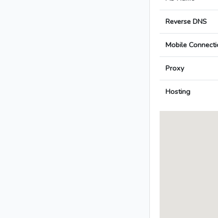
Reverse DNS
Mobile Connecti
Proxy
Hosting