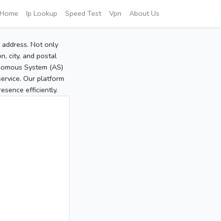
Home
Ip Lookup
Speed Test
Vpn
About Us
P address. Not only
, city, and postal
tonomous System (AS)
service. Our platform
sence efficiently.