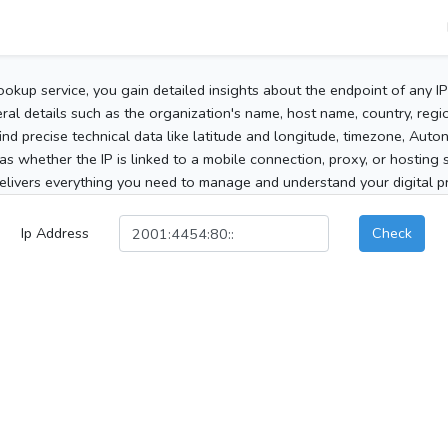
ookup service, you gain detailed insights about the endpoint of any I
al details such as the organization's name, host name, country, region
 find precise technical data like latitude and longitude, timezone, Au
as whether the IP is linked to a mobile connection, proxy, or hosting 
elivers everything you need to manage and understand your digital pre
Ip Address
Check