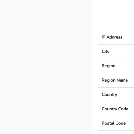
IP Address
City
Region
Region Name
Country
Country Code
Postal Code