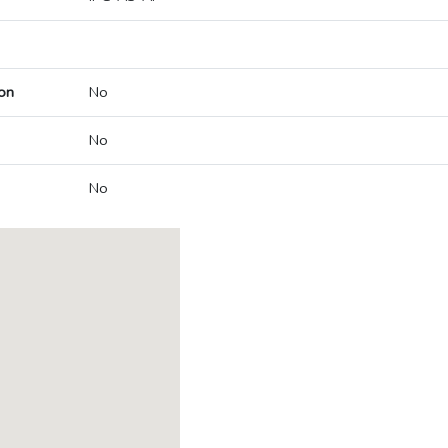
on
No
No
No