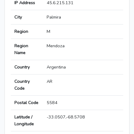
IP Address
45.6.215.131
City
Palmira
Region
M
Region
Mendoza
Name
Country
Argentina
Country
AR
Code
Postal Code
5584
Latitude /
-33.0507,-68.5708
Longitude