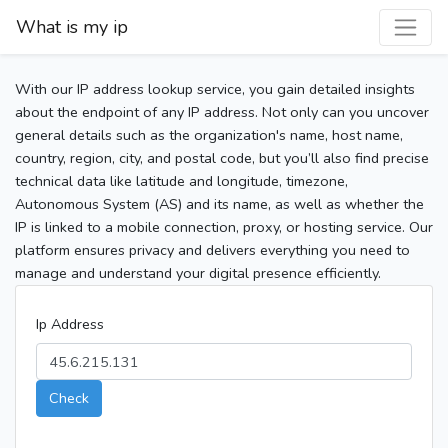
What is my ip
With our IP address lookup service, you gain detailed insights
about the endpoint of any IP address. Not only can you uncover
general details such as the organization's name, host name,
country, region, city, and postal code, but you’ll also find precise
technical data like latitude and longitude, timezone,
Autonomous System (AS) and its name, as well as whether the
IP is linked to a mobile connection, proxy, or hosting service. Our
platform ensures privacy and delivers everything you need to
manage and understand your digital presence efficiently.
Ip Address
Check