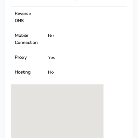
Reverse
DNS
Mobile
No
Connection
Proxy
Yes
Hosting
No