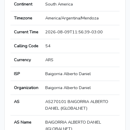
Continent
South America
Timezone
America/Argentina/Mendoza
Current Time
2026-08-09T11:56:39-03:00
Calling Code
54
Currency
ARS
ISP
Baigorria Alberto Daniel
Organization
Baigorria Alberto Daniel
AS
AS270101 BAIGORRIA ALBERTO
DANIEL (IGLOBALNET)
AS Name
BAIGORRIA ALBERTO DANIEL
(IGLOBALNET)