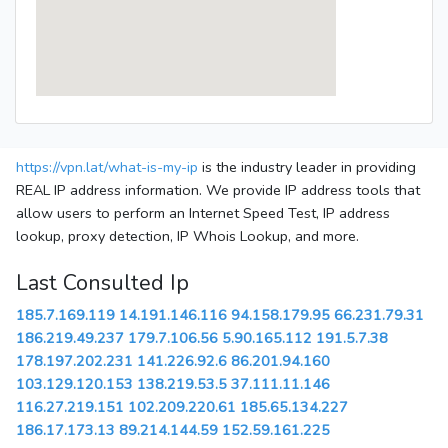
https://vpn.lat/what-is-my-ip
is the industry leader in providing
REAL IP address information. We provide IP address tools that
allow users to perform an Internet Speed Test, IP address
lookup, proxy detection, IP Whois Lookup, and more.
Last Consulted Ip
185.7.169.119
14.191.146.116
94.158.179.95
66.231.79.31
186.219.49.237
179.7.106.56
5.90.165.112
191.5.7.38
178.197.202.231
141.226.92.6
86.201.94.160
103.129.120.153
138.219.53.5
37.111.11.146
116.27.219.151
102.209.220.61
185.65.134.227
186.17.173.13
89.214.144.59
152.59.161.225