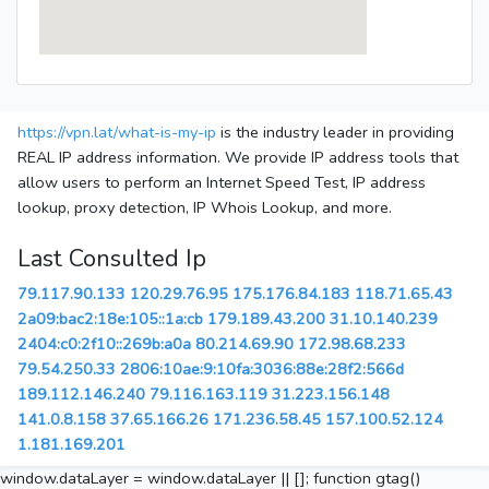
https://vpn.lat/what-is-my-ip
is the industry leader in providing
REAL IP address information. We provide IP address tools that
allow users to perform an Internet Speed Test, IP address
lookup, proxy detection, IP Whois Lookup, and more.
Last Consulted Ip
79.117.90.133
120.29.76.95
175.176.84.183
118.71.65.43
2a09:bac2:18e:105::1a:cb
179.189.43.200
31.10.140.239
2404:c0:2f10::269b:a0a
80.214.69.90
172.98.68.233
79.54.250.33
2806:10ae:9:10fa:3036:88e:28f2:566d
189.112.146.240
79.116.163.119
31.223.156.148
141.0.8.158
37.65.166.26
171.236.58.45
157.100.52.124
1.181.169.201
window.dataLayer = window.dataLayer || []; function gtag()