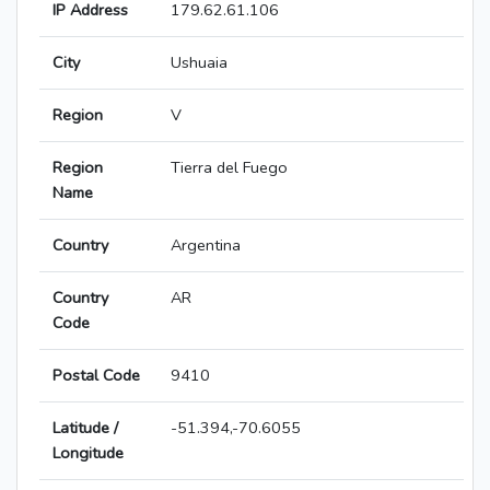
IP Address
179.62.61.106
City
Ushuaia
Region
V
Region
Tierra del Fuego
Name
Country
Argentina
Country
AR
Code
Postal Code
9410
Latitude /
-51.394,-70.6055
Longitude