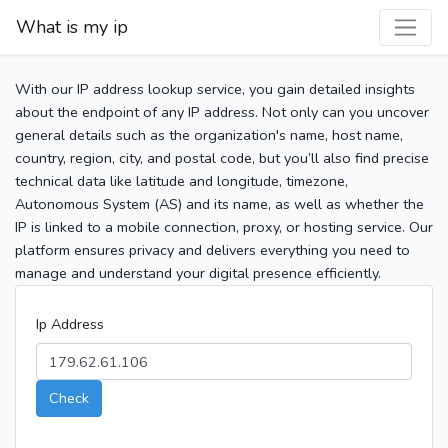
What is my ip
With our IP address lookup service, you gain detailed insights
about the endpoint of any IP address. Not only can you uncover
general details such as the organization's name, host name,
country, region, city, and postal code, but you’ll also find precise
technical data like latitude and longitude, timezone,
Autonomous System (AS) and its name, as well as whether the
IP is linked to a mobile connection, proxy, or hosting service. Our
platform ensures privacy and delivers everything you need to
manage and understand your digital presence efficiently.
Ip Address
Check