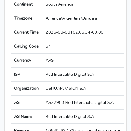
Continent
South America
Timezone
America/Argentina/Ushuaia
Current Time
2026-08-08T02:05:34-03:00
Calling Code
54
Currency
ARS
ISP
Red Intercable Digital S.A.
Organization
USHUAIA VISIÓN S.A
AS
AS27983 Red Intercable Digital S.A.
AS Name
Red Intercable Digital S.A.
Reverse
106.61.62.179.unassigned.ridsa.com.ar