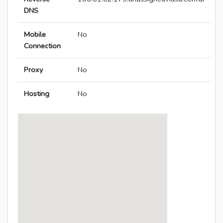
DNS
Mobile
No
Connection
Proxy
No
Hosting
No