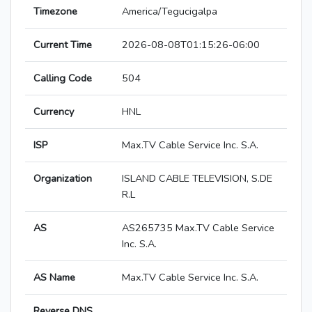
Timezone
America/Tegucigalpa
Current Time
2026-08-08T01:15:26-06:00
Calling Code
504
Currency
HNL
ISP
Max.TV Cable Service Inc. S.A.
Organization
ISLAND CABLE TELEVISION, S.DE
R.L
AS
AS265735 Max.TV Cable Service
Inc. S.A.
AS Name
Max.TV Cable Service Inc. S.A.
Reverse DNS