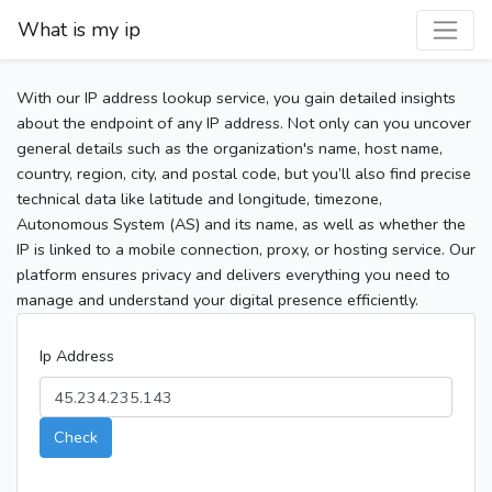
What is my ip
With our IP address lookup service, you gain detailed insights
about the endpoint of any IP address. Not only can you uncover
general details such as the organization's name, host name,
country, region, city, and postal code, but you’ll also find precise
technical data like latitude and longitude, timezone,
Autonomous System (AS) and its name, as well as whether the
IP is linked to a mobile connection, proxy, or hosting service. Our
platform ensures privacy and delivers everything you need to
manage and understand your digital presence efficiently.
Ip Address
Check