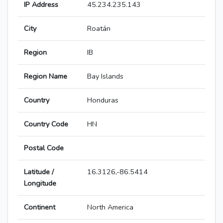
IP Address
45.234.235.143
City
Roatán
Region
IB
Region Name
Bay Islands
Country
Honduras
Country Code
HN
Postal Code
Latitude /
16.3126,-86.5414
Longitude
Continent
North America