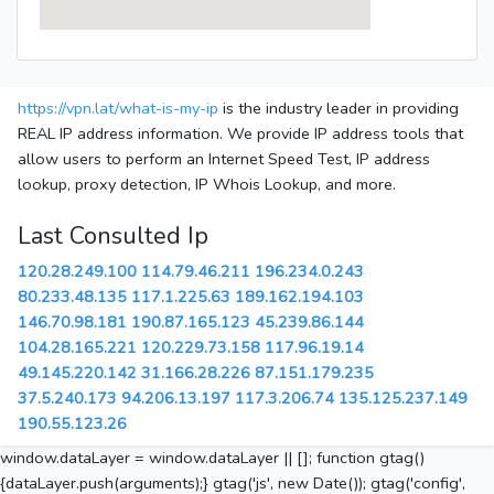
https://vpn.lat/what-is-my-ip
is the industry leader in providing
REAL IP address information. We provide IP address tools that
allow users to perform an Internet Speed Test, IP address
lookup, proxy detection, IP Whois Lookup, and more.
Last Consulted Ip
120.28.249.100
114.79.46.211
196.234.0.243
80.233.48.135
117.1.225.63
189.162.194.103
146.70.98.181
190.87.165.123
45.239.86.144
104.28.165.221
120.229.73.158
117.96.19.14
49.145.220.142
31.166.28.226
87.151.179.235
37.5.240.173
94.206.13.197
117.3.206.74
135.125.237.149
190.55.123.26
window.dataLayer = window.dataLayer || []; function gtag()
{dataLayer.push(arguments);} gtag('js', new Date()); gtag('config',