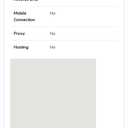
Mobile
No
Connection
Proxy
No
Hosting
No