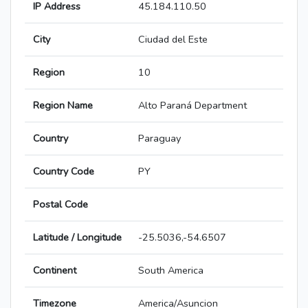
IP Address
45.184.110.50
City
Ciudad del Este
Region
10
Region Name
Alto Paraná Department
Country
Paraguay
Country Code
PY
Postal Code
Latitude / Longitude
-25.5036,-54.6507
Continent
South America
Timezone
America/Asuncion