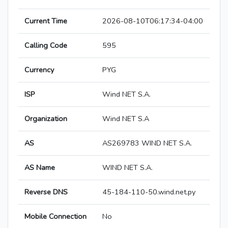
Current Time
2026-08-10T06:17:34-04:00
Calling Code
595
Currency
PYG
ISP
Wind NET S.A.
Organization
Wind NET S.A
AS
AS269783 WIND NET S.A.
AS Name
WIND NET S.A.
Reverse DNS
45-184-110-50.wind.net.py
Mobile Connection
No