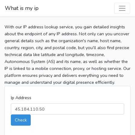
What is my ip
With our IP address lookup service, you gain detailed insights
about the endpoint of any IP address. Not only can you uncover
general details such as the organization's name, host name,
country, region, city, and postal code, but you’ll also find precise
technical data like latitude and longitude, timezone,
Autonomous System (AS) and its name, as well as whether the
IP is linked to a mobile connection, proxy, or hosting service. Our
platform ensures privacy and delivers everything you need to
manage and understand your digital presence efficiently.
Ip Address
Check