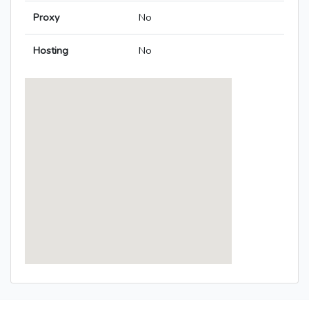
Proxy
No
Hosting
No