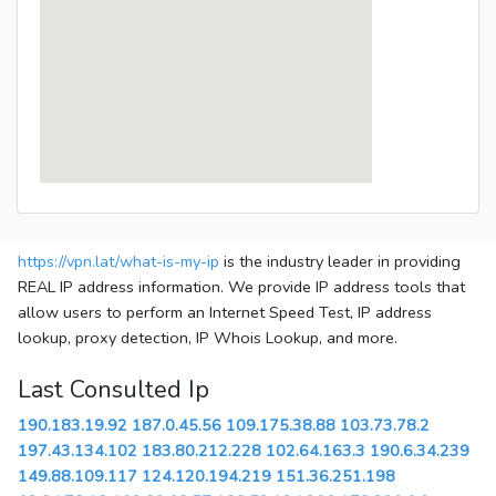
https://vpn.lat/what-is-my-ip
is the industry leader in providing
REAL IP address information. We provide IP address tools that
allow users to perform an Internet Speed Test, IP address
lookup, proxy detection, IP Whois Lookup, and more.
Last Consulted Ip
190.183.19.92
187.0.45.56
109.175.38.88
103.73.78.2
197.43.134.102
183.80.212.228
102.64.163.3
190.6.34.239
149.88.109.117
124.120.194.219
151.36.251.198