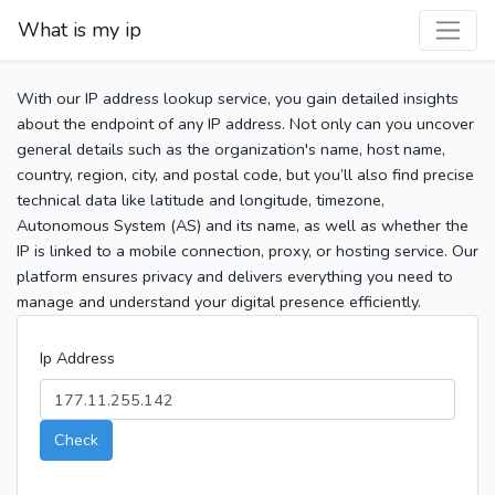
What is my ip
With our IP address lookup service, you gain detailed insights
about the endpoint of any IP address. Not only can you uncover
general details such as the organization's name, host name,
country, region, city, and postal code, but you’ll also find precise
technical data like latitude and longitude, timezone,
Autonomous System (AS) and its name, as well as whether the
IP is linked to a mobile connection, proxy, or hosting service. Our
platform ensures privacy and delivers everything you need to
manage and understand your digital presence efficiently.
Ip Address
Check