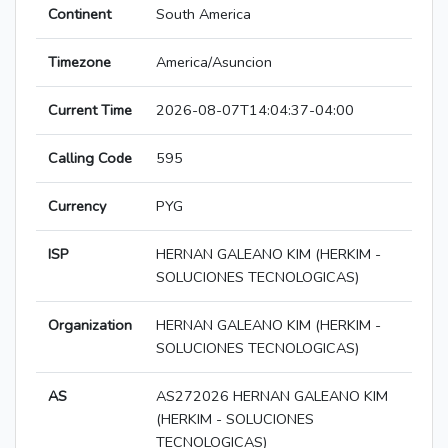
Continent
South America
Timezone
America/Asuncion
Current Time
2026-08-07T14:04:37-04:00
Calling Code
595
Currency
PYG
ISP
HERNAN GALEANO KIM (HERKIM -
SOLUCIONES TECNOLOGICAS)
Organization
HERNAN GALEANO KIM (HERKIM -
SOLUCIONES TECNOLOGICAS)
AS
AS272026 HERNAN GALEANO KIM
(HERKIM - SOLUCIONES
TECNOLOGICAS)