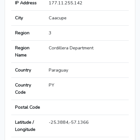
IP Address
177.11.255.142
City
Caacupe
Region
3
Region
Cordillera Department
Name
Country
Paraguay
Country
PY
Code
Postal Code
Latitude /
-25.3884,-57.1366
Longitude