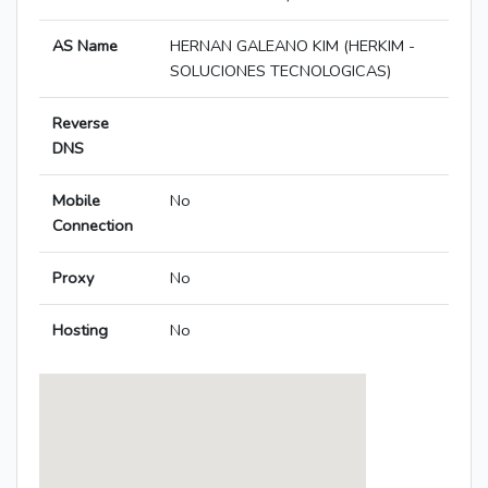
AS Name
HERNAN GALEANO KIM (HERKIM -
SOLUCIONES TECNOLOGICAS)
Reverse
DNS
Mobile
No
Connection
Proxy
No
Hosting
No