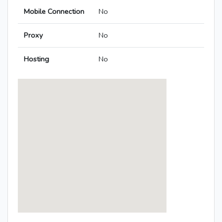
Mobile Connection
No
Proxy
No
Hosting
No