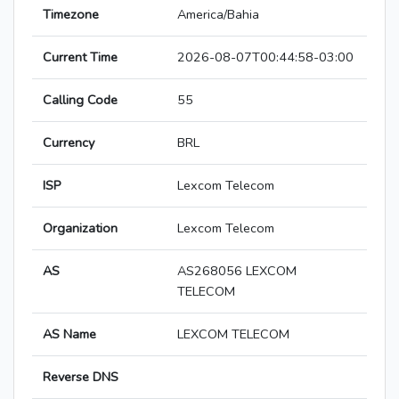
Timezone
America/Bahia
Current Time
2026-08-07T00:44:58-03:00
Calling Code
55
Currency
BRL
ISP
Lexcom Telecom
Organization
Lexcom Telecom
AS
AS268056 LEXCOM
TELECOM
AS Name
LEXCOM TELECOM
Reverse DNS