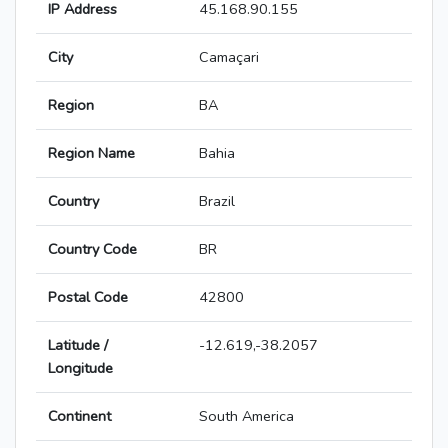
IP Address
45.168.90.155
City
Camaçari
Region
BA
Region Name
Bahia
Country
Brazil
Country Code
BR
Postal Code
42800
Latitude /
-12.619,-38.2057
Longitude
Continent
South America