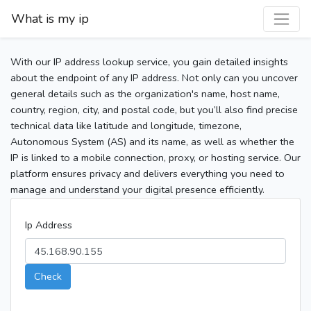
What is my ip
With our IP address lookup service, you gain detailed insights
about the endpoint of any IP address. Not only can you uncover
general details such as the organization's name, host name,
country, region, city, and postal code, but you’ll also find precise
technical data like latitude and longitude, timezone,
Autonomous System (AS) and its name, as well as whether the
IP is linked to a mobile connection, proxy, or hosting service. Our
platform ensures privacy and delivers everything you need to
manage and understand your digital presence efficiently.
Ip Address
Check