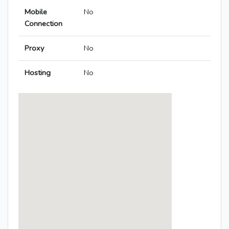
Mobile
No
Connection
Proxy
No
Hosting
No