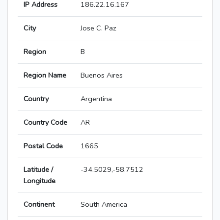
IP Address
186.22.16.167
City
Jose C. Paz
Region
B
Region Name
Buenos Aires
Country
Argentina
Country Code
AR
Postal Code
1665
Latitude /
-34.5029,-58.7512
Longitude
Continent
South America