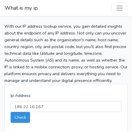
What is my ip
With our IP address lookup service, you gain detailed insights
about the endpoint of any IP address. Not only can you uncover
general details such as the organization's name, host name,
country, region, city, and postal code, but you’ll also find precise
technical data like latitude and longitude, timezone,
Autonomous System (AS) and its name, as well as whether the
IP is linked to a mobile connection, proxy, or hosting service. Our
platform ensures privacy and delivers everything you need to
manage and understand your digital presence efficiently.
Ip Address
Check