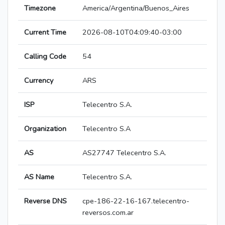
Timezone
America/Argentina/Buenos_Aires
Current Time
2026-08-10T04:09:40-03:00
Calling Code
54
Currency
ARS
ISP
Telecentro S.A.
Organization
Telecentro S.A
AS
AS27747 Telecentro S.A.
AS Name
Telecentro S.A.
Reverse DNS
cpe-186-22-16-167.telecentro-
reversos.com.ar