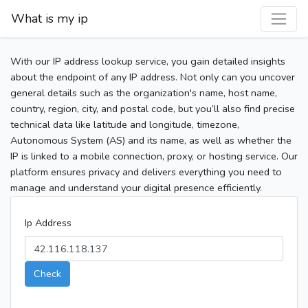
What is my ip
With our IP address lookup service, you gain detailed insights
about the endpoint of any IP address. Not only can you uncover
general details such as the organization's name, host name,
country, region, city, and postal code, but you’ll also find precise
technical data like latitude and longitude, timezone,
Autonomous System (AS) and its name, as well as whether the
IP is linked to a mobile connection, proxy, or hosting service. Our
platform ensures privacy and delivers everything you need to
manage and understand your digital presence efficiently.
Ip Address
Check