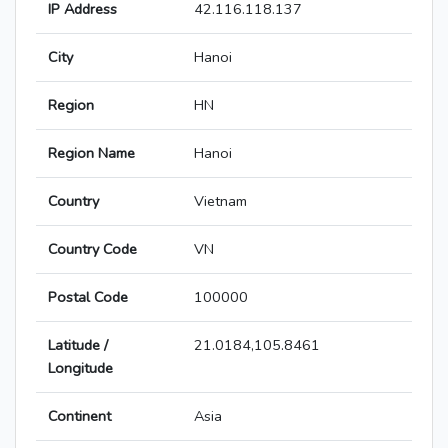
IP Address
42.116.118.137
City
Hanoi
Region
HN
Region Name
Hanoi
Country
Vietnam
Country Code
VN
Postal Code
100000
Latitude /
21.0184,105.8461
Longitude
Continent
Asia