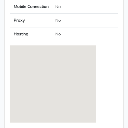
Mobile Connection
No
Proxy
No
Hosting
No