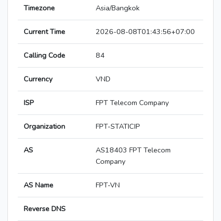
Timezone
Asia/Bangkok
Current Time
2026-08-08T01:43:56+07:00
Calling Code
84
Currency
VND
ISP
FPT Telecom Company
Organization
FPT-STATICIP
AS
AS18403 FPT Telecom
Company
AS Name
FPT-VN
Reverse DNS