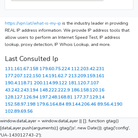
https://vpn.lat/what-is-my-ip
is the industry leader in providing
REAL IP address information. We provide IP address tools that
allow users to perform an Internet Speed Test, IP address
lookup, proxy detection, IP Whois Lookup, and more.
Last Consulted Ip
131.161.67.158
179.60.75.224
112.203.42.231
177.207.122.150
14.191.62.7
213.209.159.161
190.4.118.71
200.114.99.122
181.120.7.107
43.242.243.194
148.222.222.9
186.158.120.16
128.127.126.94
197.248.168.81
177.37.129.14
152.58.97.198
179.6.164.84
89.144.206.46
89.56.4.190
102.89.69.56
window.dataLayer = window.dataLayer || []; function gtag()
{dataLayer.push(arguments);} gtag('js', new Date()); gtag('config',
'UA-143012743-2');