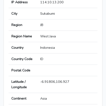
IP Address
114.10.13.200
City
Sukabumi
Region
JB
Region Name
West Java
Country
Indonesia
Country Code
ID
Postal Code
Latitude /
-6.91806,106.927
Longitude
Continent
Asia