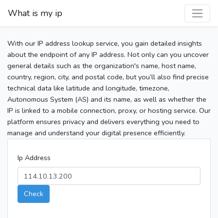
What is my ip
With our IP address lookup service, you gain detailed insights
about the endpoint of any IP address. Not only can you uncover
general details such as the organization's name, host name,
country, region, city, and postal code, but you’ll also find precise
technical data like latitude and longitude, timezone,
Autonomous System (AS) and its name, as well as whether the
IP is linked to a mobile connection, proxy, or hosting service. Our
platform ensures privacy and delivers everything you need to
manage and understand your digital presence efficiently.
Ip Address
Check