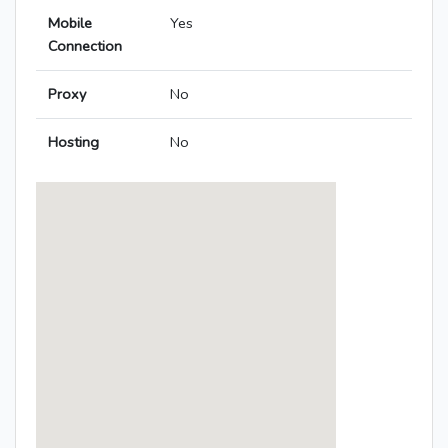
Mobile
Yes
Connection
Proxy
No
Hosting
No