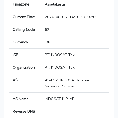
Timezone
Asia/Jakarta
Current Time
2026-08-06T14:10:30+07:00
Calling Code
62
Currency
IDR
ISP
PT. INDOSAT Tbk
Organization
PT. INDOSAT Tbk
AS
AS4761 INDOSAT Internet
Network Provider
AS Name
INDOSAT-INP-AP
Reverse DNS