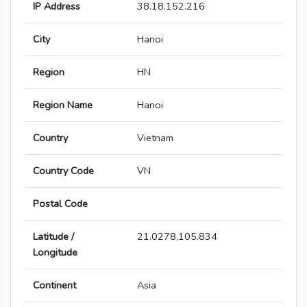
IP Address
38.18.152.216
City
Hanoi
Region
HN
Region Name
Hanoi
Country
Vietnam
Country Code
VN
Postal Code
Latitude /
21.0278,105.834
Longitude
Continent
Asia