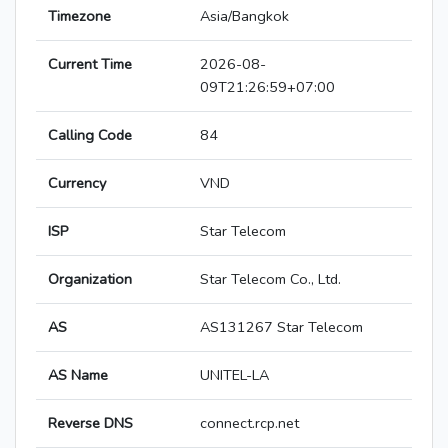
Timezone
Asia/Bangkok
Current Time
2026-08-
09T21:26:59+07:00
Calling Code
84
Currency
VND
ISP
Star Telecom
Organization
Star Telecom Co., Ltd.
AS
AS131267 Star Telecom
AS Name
UNITEL-LA
Reverse DNS
connect.rcp.net