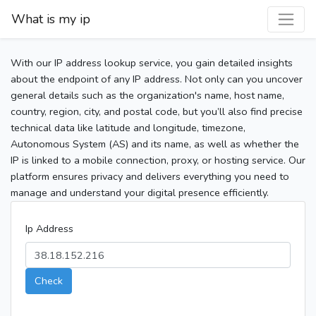
What is my ip
With our IP address lookup service, you gain detailed insights
about the endpoint of any IP address. Not only can you uncover
general details such as the organization's name, host name,
country, region, city, and postal code, but you’ll also find precise
technical data like latitude and longitude, timezone,
Autonomous System (AS) and its name, as well as whether the
IP is linked to a mobile connection, proxy, or hosting service. Our
platform ensures privacy and delivers everything you need to
manage and understand your digital presence efficiently.
Ip Address
Check