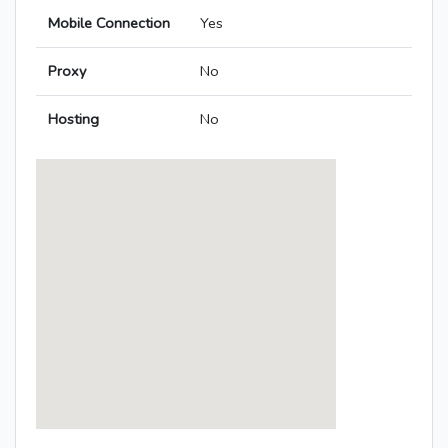
Mobile Connection
Yes
Proxy
No
Hosting
No