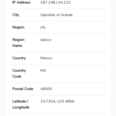
IP Address
187.198.144.133
City
Zapotlán el Grande
Region
JAL
Region
Jalisco
Name
Country
Mexico
Country
MX
Code
Postal Code
49000
Latitude /
19.7304,-103.4866
Longitude