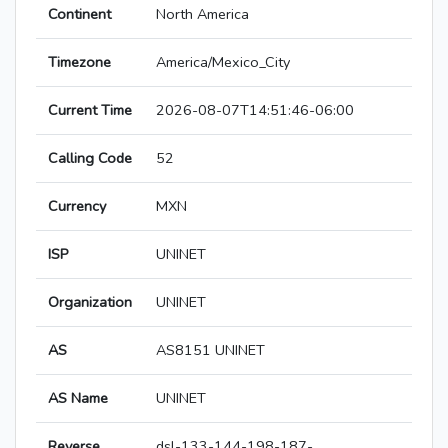
Continent
North America
Timezone
America/Mexico_City
Current Time
2026-08-07T14:51:46-06:00
Calling Code
52
Currency
MXN
ISP
UNINET
Organization
UNINET
AS
AS8151 UNINET
AS Name
UNINET
Reverse
dsl-133-144-198-187-