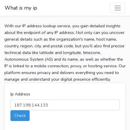
What is my ip
With our IP address lookup service, you gain detailed insights
about the endpoint of any IP address. Not only can you uncover
general details such as the organization's name, host name,
country, region, city, and postal code, but you’ll also find precise
technical data like latitude and longitude, timezone,
Autonomous System (AS) and its name, as well as whether the
IP is linked to a mobile connection, proxy, or hosting service. Our
platform ensures privacy and delivers everything you need to
manage and understand your digital presence efficiently.
Ip Address
Check