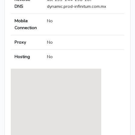
DNS
dynamic.prod-infinitum.com.mx
Mobile
No
Connection
Proxy
No
Hosting
No