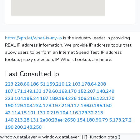
https://vpn.lat/what-is-my-ip
is the industry leader in providing
REAL IP address information. We provide IP address tools that
allow users to perform an Internet Speed Test, IP address
lookup, proxy detection, IP Whois Lookup, and more.
Last Consulted Ip
223.228.66.186
51.159.210.12
103.178.64.208
187.171.149.133
179.60.169.170
152.207.148.249
223.104.195.24
187.189.164.226
106.216.123.170
190.129.103.234
178.197.219.117
186.0.195.150
42.114.15.101
131.0.219.104
116.179.32.213
140.213.28.131
2a00:23ee::2650
154.180.96.79
5.173.27.2
190.200.248.250
window.dataLayer = window.dataLayer || []; function gtag()