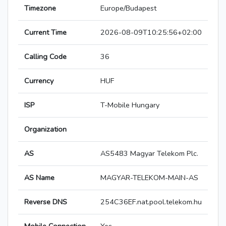
Timezone
Europe/Budapest
Current Time
2026-08-09T10:25:56+02:00
Calling Code
36
Currency
HUF
ISP
T-Mobile Hungary
Organization
AS
AS5483 Magyar Telekom Plc.
AS Name
MAGYAR-TELEKOM-MAIN-AS
Reverse DNS
254C36EF.nat.pool.telekom.hu