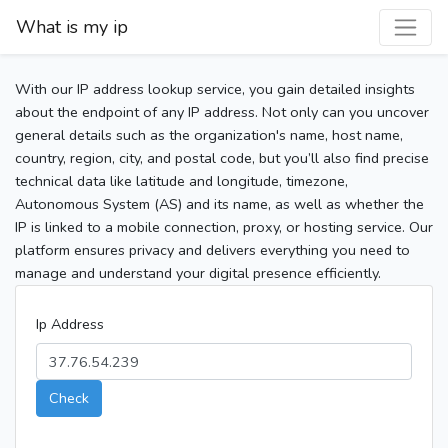
What is my ip
With our IP address lookup service, you gain detailed insights
about the endpoint of any IP address. Not only can you uncover
general details such as the organization's name, host name,
country, region, city, and postal code, but you’ll also find precise
technical data like latitude and longitude, timezone,
Autonomous System (AS) and its name, as well as whether the
IP is linked to a mobile connection, proxy, or hosting service. Our
platform ensures privacy and delivers everything you need to
manage and understand your digital presence efficiently.
Ip Address
Check