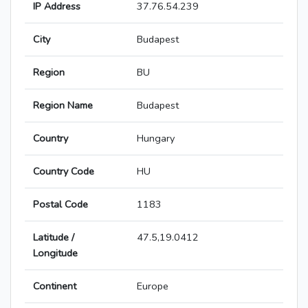
IP Address
37.76.54.239
City
Budapest
Region
BU
Region Name
Budapest
Country
Hungary
Country Code
HU
Postal Code
1183
Latitude /
47.5,19.0412
Longitude
Continent
Europe