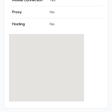
Mobile Connection
Yes
Proxy
No
Hosting
No