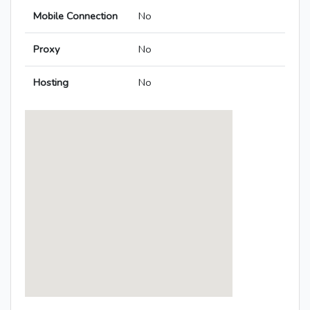
Mobile Connection
No
Proxy
No
Hosting
No