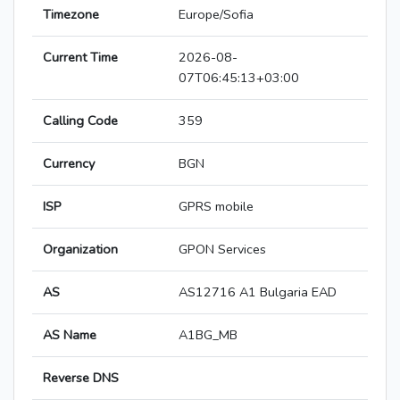
Timezone
Europe/Sofia
Current Time
2026-08-
07T06:45:13+03:00
Calling Code
359
Currency
BGN
ISP
GPRS mobile
Organization
GPON Services
AS
AS12716 A1 Bulgaria EAD
AS Name
A1BG_MB
Reverse DNS