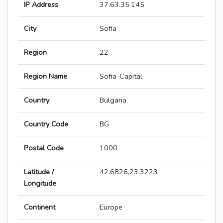
IP Address
37.63.35.145
City
Sofia
Region
22
Region Name
Sofia-Capital
Country
Bulgaria
Country Code
BG
Postal Code
1000
Latitude /
42.6826,23.3223
Longitude
Continent
Europe