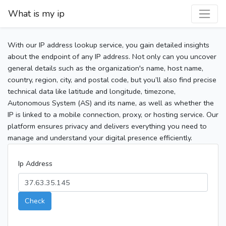
What is my ip
With our IP address lookup service, you gain detailed insights
about the endpoint of any IP address. Not only can you uncover
general details such as the organization's name, host name,
country, region, city, and postal code, but you’ll also find precise
technical data like latitude and longitude, timezone,
Autonomous System (AS) and its name, as well as whether the
IP is linked to a mobile connection, proxy, or hosting service. Our
platform ensures privacy and delivers everything you need to
manage and understand your digital presence efficiently.
Ip Address
Check