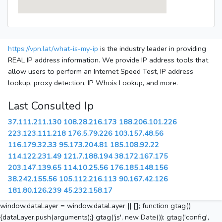
https://vpn.lat/what-is-my-ip
is the industry leader in providing
REAL IP address information. We provide IP address tools that
allow users to perform an Internet Speed Test, IP address
lookup, proxy detection, IP Whois Lookup, and more.
Last Consulted Ip
37.111.211.130
108.28.216.173
188.206.101.226
223.123.111.218
176.5.79.226
103.157.48.56
116.179.32.33
95.173.204.81
185.108.92.22
114.122.231.49
121.7.188.194
38.172.167.175
203.147.139.65
114.10.25.56
176.185.148.156
38.242.155.56
105.112.216.113
90.167.42.126
181.80.126.239
45.232.158.17
window.dataLayer = window.dataLayer || []; function gtag()
{dataLayer.push(arguments);} gtag('js', new Date()); gtag('config',