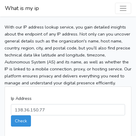
What is my ip
With our IP address lookup service, you gain detailed insights
about the endpoint of any IP address. Not only can you uncover
general details such as the organization's name, host name,
country, region, city, and postal code, but you’ll also find precise
technical data like latitude and longitude, timezone,
Autonomous System (AS) and its name, as well as whether the
IP is linked to a mobile connection, proxy, or hosting service. Our
platform ensures privacy and delivers everything you need to
manage and understand your digital presence efficiently.
Ip Address
Check