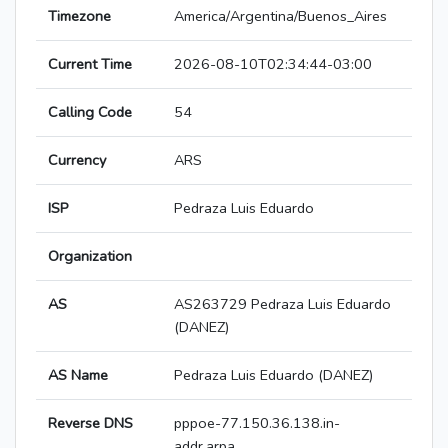
Timezone
America/Argentina/Buenos_Aires
Current Time
2026-08-10T02:34:44-03:00
Calling Code
54
Currency
ARS
ISP
Pedraza Luis Eduardo
Organization
AS
AS263729 Pedraza Luis Eduardo
(DANEZ)
AS Name
Pedraza Luis Eduardo (DANEZ)
Reverse DNS
pppoe-77.150.36.138.in-
addr.arpa