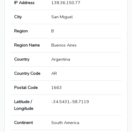
IP Address
138.36.150.77
City
San Miguel
Region
B
Region Name
Buenos Aires
Country
Argentina
Country Code
AR
Postal Code
1663
Latitude /
-34.5431,-58.7119
Longitude
Continent
South America