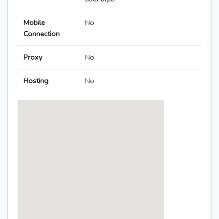
Mobile
No
Connection
Proxy
No
Hosting
No