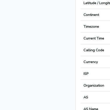
Latitude / Longi
Continent
Timezone
Current Time
Calling Code
Currency
ISP
Organization
AS
AS Name