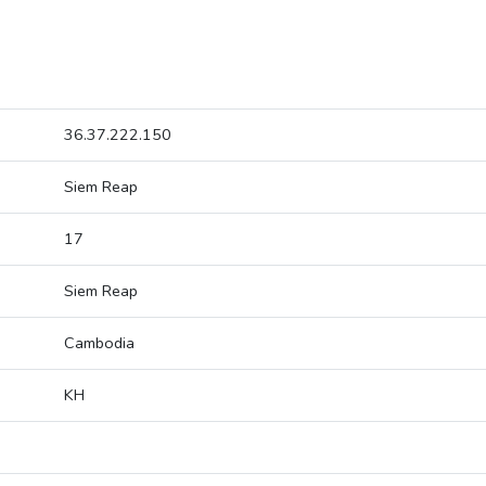
36.37.222.150
Siem Reap
17
Siem Reap
Cambodia
KH