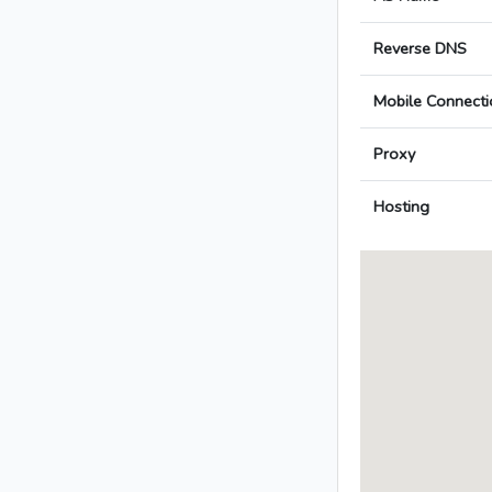
Reverse DNS
Mobile Connecti
Proxy
Hosting