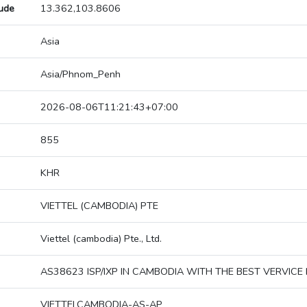
tude
13.362,103.8606
Asia
Asia/Phnom_Penh
2026-08-06T11:21:43+07:00
855
KHR
VIETTEL (CAMBODIA) PTE
Viettel (cambodia) Pte., Ltd.
AS38623 ISP/IXP IN CAMBODIA WITH THE BEST VERVICE 
VIETTELCAMBODIA-AS-AP