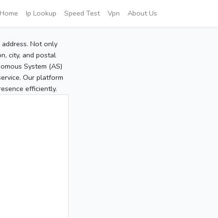
Home
Ip Lookup
Speed Test
Vpn
About Us
P address. Not only
, city, and postal
tonomous System (AS)
service. Our platform
sence efficiently.