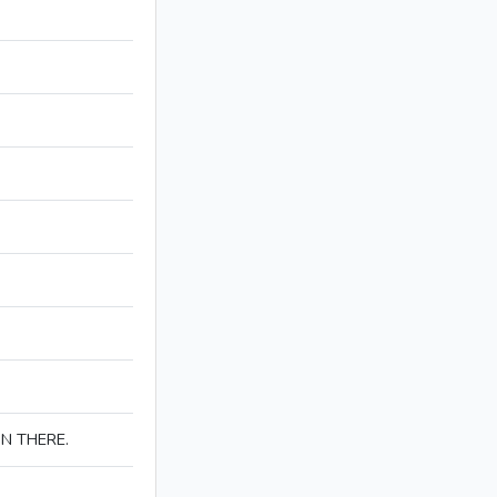
IN THERE.