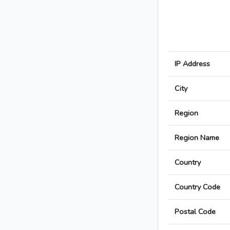
IP Address
City
Region
Region Name
Country
Country Code
Postal Code