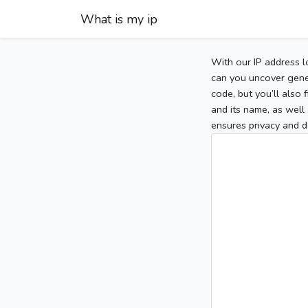
What is my ip
With our IP address l
can you uncover gener
code, but you’ll also
and its name, as well 
ensures privacy and d