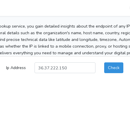
ookup service, you gain detailed insights about the endpoint of any I
al details such as the organization's name, host name, country, region
 find precise technical data like latitude and longitude, timezone, Au
as whether the IP is linked to a mobile connection, proxy, or hosting 
elivers everything you need to manage and understand your digital pre
Ip Address
Check