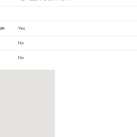
on
Yes
No
No