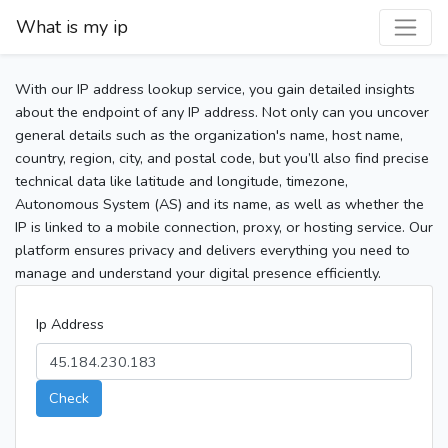
What is my ip
With our IP address lookup service, you gain detailed insights
about the endpoint of any IP address. Not only can you uncover
general details such as the organization's name, host name,
country, region, city, and postal code, but you’ll also find precise
technical data like latitude and longitude, timezone,
Autonomous System (AS) and its name, as well as whether the
IP is linked to a mobile connection, proxy, or hosting service. Our
platform ensures privacy and delivers everything you need to
manage and understand your digital presence efficiently.
Ip Address
Check