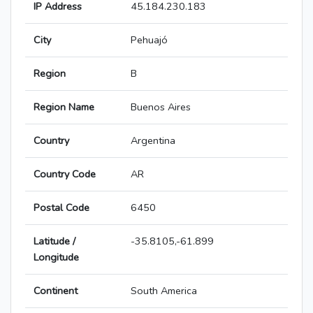
IP Address
45.184.230.183
City
Pehuajó
Region
B
Region Name
Buenos Aires
Country
Argentina
Country Code
AR
Postal Code
6450
Latitude /
-35.8105,-61.899
Longitude
Continent
South America