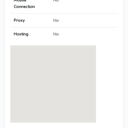
Mobile
No
Connection
Proxy
No
Hosting
No