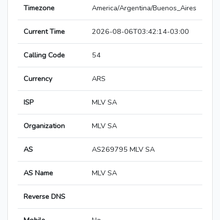
Timezone
America/Argentina/Buenos_Aires
Current Time
2026-08-06T03:42:14-03:00
Calling Code
54
Currency
ARS
ISP
MLV SA
Organization
MLV SA
AS
AS269795 MLV SA
AS Name
MLV SA
Reverse DNS