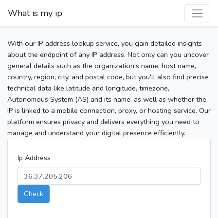
What is my ip
With our IP address lookup service, you gain detailed insights
about the endpoint of any IP address. Not only can you uncover
general details such as the organization's name, host name,
country, region, city, and postal code, but you’ll also find precise
technical data like latitude and longitude, timezone,
Autonomous System (AS) and its name, as well as whether the
IP is linked to a mobile connection, proxy, or hosting service. Our
platform ensures privacy and delivers everything you need to
manage and understand your digital presence efficiently.
Ip Address
Check