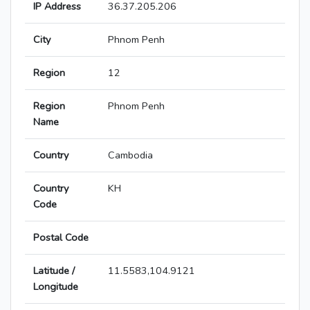
IP Address
36.37.205.206
City
Phnom Penh
Region
12
Region
Phnom Penh
Name
Country
Cambodia
Country
KH
Code
Postal Code
Latitude /
11.5583,104.9121
Longitude