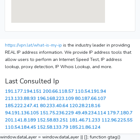
https://vpn.lat/what-is-my-ip
is the industry leader in providing
REAL IP address information. We provide IP address tools that
allow users to perform an Internet Speed Test, IP address
lookup, proxy detection, IP Whois Lookup, and more.
Last Consulted Ip
191.177.194.151
200.66.118.57
110.54.191.94
213.133.88.93
196.168.223.109
80.187.66.107
185.222.247.41
80.233.40.64
120.28.218.16
94.191.136.105
151.75.236.229
49.49.234.114
179.7.180.7
201.141.8.189
152.58.83.251
181.46.71.233
112.96.225.55
110.54.184.45
152.58.133.79
185.21.86.124
window.dataLayer = window.dataLayer || []; function gtag()