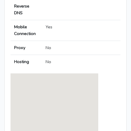
Reverse
DNS
Mobile
Yes
Connection
Proxy
No
Hosting
No