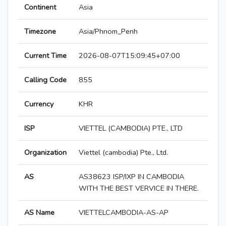
Continent
Asia
Timezone
Asia/Phnom_Penh
Current Time
2026-08-07T15:09:45+07:00
Calling Code
855
Currency
KHR
ISP
VIETTEL (CAMBODIA) PTE., LTD
Organization
Viettel (cambodia) Pte., Ltd.
AS
AS38623 ISP/IXP IN CAMBODIA
WITH THE BEST VERVICE IN THERE.
AS Name
VIETTELCAMBODIA-AS-AP