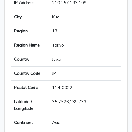
IP Address
210.157.193.109
City
Kita
Region
13
Region Name
Tokyo
Country
Japan
Country Code
JP
Postal Code
114-0022
Latitude /
35.7526,139.733
Longitude
Continent
Asia