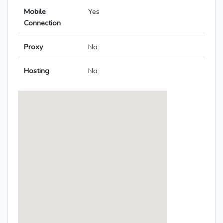
Mobile
Yes
Connection
Proxy
No
Hosting
No