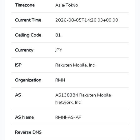
Timezone
Asia/Tokyo
Current Time
2026-08-05T14:20:03+09:00
Calling Code
81
Currency
JPY
ISP
Rakuten Mobile, Inc.
Organization
RMN
AS
AS138384 Rakuten Mobile
Network, Inc.
AS Name
RMNI-AS-AP
Reverse DNS