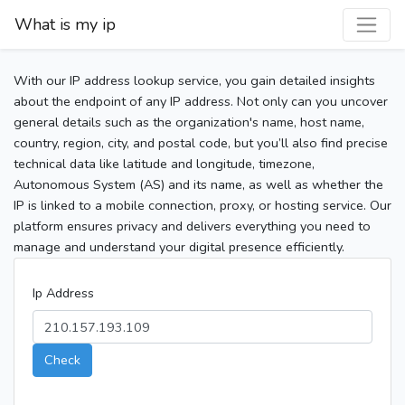
What is my ip
With our IP address lookup service, you gain detailed insights
about the endpoint of any IP address. Not only can you uncover
general details such as the organization's name, host name,
country, region, city, and postal code, but you’ll also find precise
technical data like latitude and longitude, timezone,
Autonomous System (AS) and its name, as well as whether the
IP is linked to a mobile connection, proxy, or hosting service. Our
platform ensures privacy and delivers everything you need to
manage and understand your digital presence efficiently.
Ip Address
Check