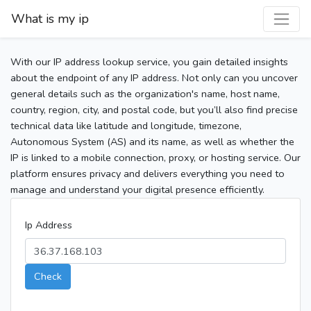
What is my ip
With our IP address lookup service, you gain detailed insights
about the endpoint of any IP address. Not only can you uncover
general details such as the organization's name, host name,
country, region, city, and postal code, but you’ll also find precise
technical data like latitude and longitude, timezone,
Autonomous System (AS) and its name, as well as whether the
IP is linked to a mobile connection, proxy, or hosting service. Our
platform ensures privacy and delivers everything you need to
manage and understand your digital presence efficiently.
Ip Address
Check