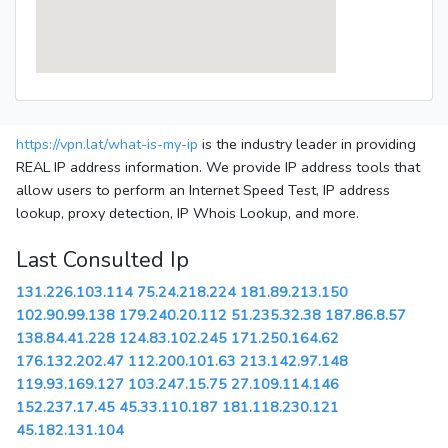
https://vpn.lat/what-is-my-ip
is the industry leader in providing
REAL IP address information. We provide IP address tools that
allow users to perform an Internet Speed Test, IP address
lookup, proxy detection, IP Whois Lookup, and more.
Last Consulted Ip
131.226.103.114
75.24.218.224
181.89.213.150
102.90.99.138
179.240.20.112
51.235.32.38
187.86.8.57
138.84.41.228
124.83.102.245
171.250.164.62
176.132.202.47
112.200.101.63
213.142.97.148
119.93.169.127
103.247.15.75
27.109.114.146
152.237.17.45
45.33.110.187
181.118.230.121
45.182.131.104