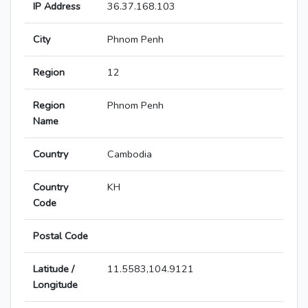
IP Address
36.37.168.103
City
Phnom Penh
Region
12
Region
Phnom Penh
Name
Country
Cambodia
Country
KH
Code
Postal Code
Latitude /
11.5583,104.9121
Longitude