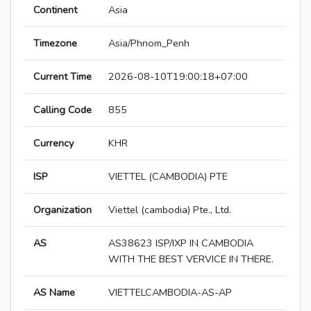
Continent
Asia
Timezone
Asia/Phnom_Penh
Current Time
2026-08-10T19:00:18+07:00
Calling Code
855
Currency
KHR
ISP
VIETTEL (CAMBODIA) PTE
Organization
Viettel (cambodia) Pte., Ltd.
AS
AS38623 ISP/IXP IN CAMBODIA
WITH THE BEST VERVICE IN THERE.
AS Name
VIETTELCAMBODIA-AS-AP