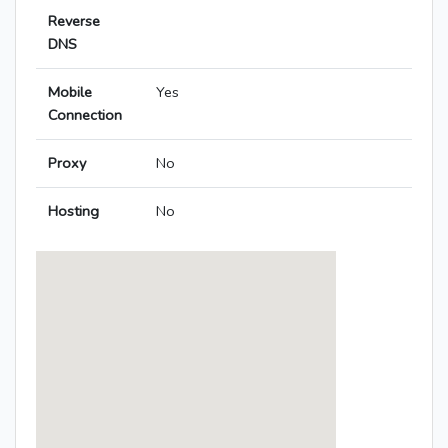
Reverse
DNS
Mobile
Yes
Connection
Proxy
No
Hosting
No