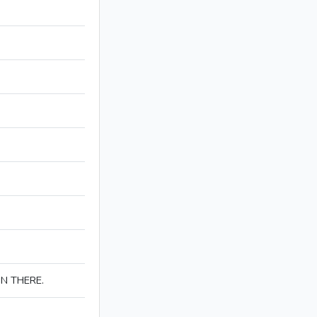
IN THERE.