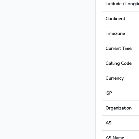
Latitude / Longi
Continent
Timezone
Current Time
Calling Code
Currency
ISP
Organization
AS
AS Name