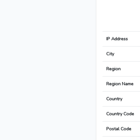
IP Address
City
Region
Region Name
Country
Country Code
Postal Code