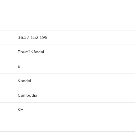
36.37.152.199
Phumĭ Kândal
8
Kandal
Cambodia
KH