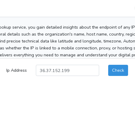
ookup service, you gain detailed insights about the endpoint of any I
al details such as the organization's name, host name, country, region
 find precise technical data like latitude and longitude, timezone, Au
as whether the IP is linked to a mobile connection, proxy, or hosting 
elivers everything you need to manage and understand your digital pre
Ip Address
Check