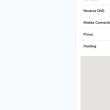
Reverse DNS
Mobile Connecti
Proxy
Hosting