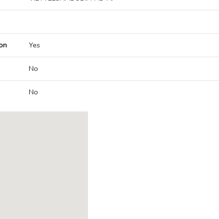
on
Yes
No
No