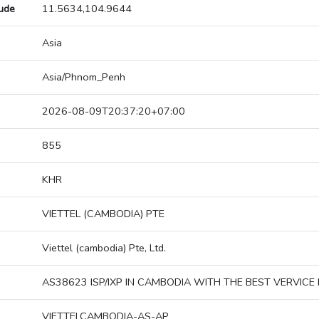
tude
11.5634,104.9644
Asia
Asia/Phnom_Penh
2026-08-09T20:37:20+07:00
855
KHR
VIETTEL (CAMBODIA) PTE
Viettel (cambodia) Pte, Ltd.
AS38623 ISP/IXP IN CAMBODIA WITH THE BEST VERVICE 
VIETTELCAMBODIA-AS-AP