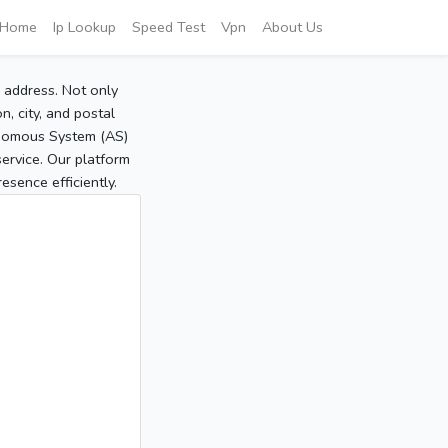
Home
Ip Lookup
Speed Test
Vpn
About Us
P address. Not only
, city, and postal
tonomous System (AS)
service. Our platform
sence efficiently.