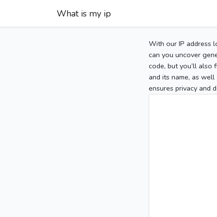
What is my ip
With our IP address l
can you uncover gener
code, but you’ll also
and its name, as well 
ensures privacy and d