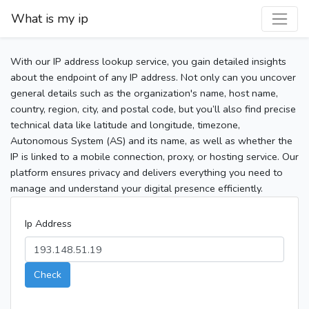
What is my ip
With our IP address lookup service, you gain detailed insights
about the endpoint of any IP address. Not only can you uncover
general details such as the organization's name, host name,
country, region, city, and postal code, but you’ll also find precise
technical data like latitude and longitude, timezone,
Autonomous System (AS) and its name, as well as whether the
IP is linked to a mobile connection, proxy, or hosting service. Our
platform ensures privacy and delivers everything you need to
manage and understand your digital presence efficiently.
Ip Address
Check