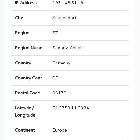
IP Address
193.148.51.19
City
Knapendorf
Region
ST
Region Name
Saxony-Anhalt
Country
Germany
Country Code
DE
Postal Code
06179
Latitude /
51.3759,11.9384
Longitude
Continent
Europe