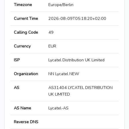
Timezone
Europe/Berlin
Current Time
2026-08-09T05:18:20+02:00
Calling Code
49
Currency
EUR
ISP
Lycatel Distribution UK Limited
Organization
NN Lycatel NEW
AS
AS31404 LYCATEL DISTRIBUTION
UK LIMITED
AS Name
Lycatel-AS
Reverse DNS