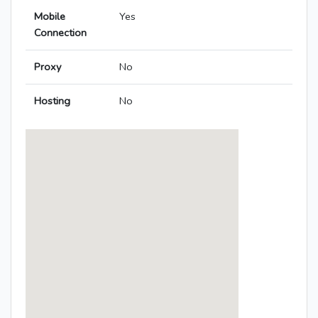
Mobile
Yes
Connection
Proxy
No
Hosting
No