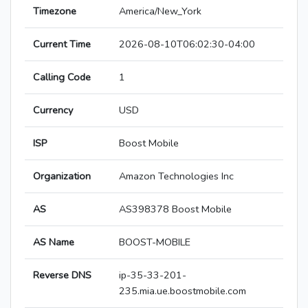
Timezone
America/New_York
Current Time
2026-08-10T06:02:30-04:00
Calling Code
1
Currency
USD
ISP
Boost Mobile
Organization
Amazon Technologies Inc
AS
AS398378 Boost Mobile
AS Name
BOOST-MOBILE
Reverse DNS
ip-35-33-201-
235.mia.ue.boostmobile.com