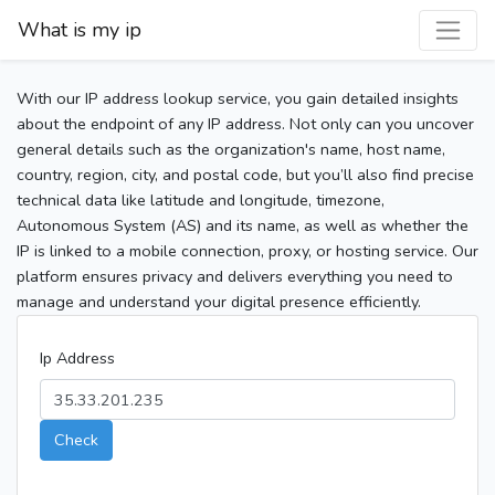
What is my ip
With our IP address lookup service, you gain detailed insights
about the endpoint of any IP address. Not only can you uncover
general details such as the organization's name, host name,
country, region, city, and postal code, but you’ll also find precise
technical data like latitude and longitude, timezone,
Autonomous System (AS) and its name, as well as whether the
IP is linked to a mobile connection, proxy, or hosting service. Our
platform ensures privacy and delivers everything you need to
manage and understand your digital presence efficiently.
Ip Address
Check