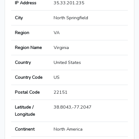
IP Address
35.33.201.235
City
North Springfield
Region
VA
Region Name
Virginia
Country
United States
Country Code
US
Postal Code
22151
Latitude /
38.8043,-77.2047
Longitude
Continent
North America