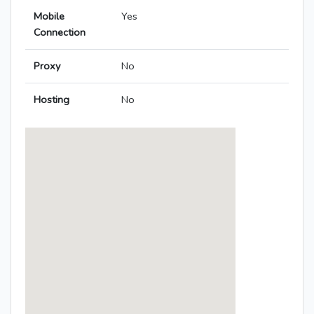
Mobile
Yes
Connection
Proxy
No
Hosting
No