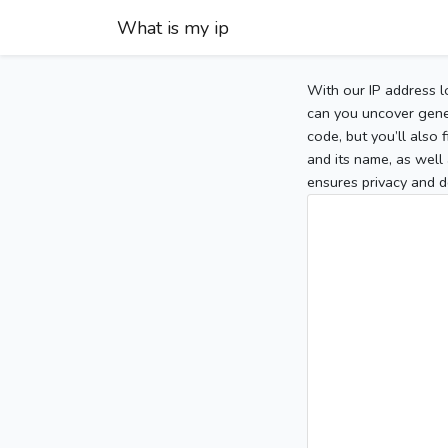
What is my ip
With our IP address l
can you uncover gener
code, but you’ll also
and its name, as well 
ensures privacy and d