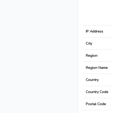
IP Address
City
Region
Region Name
Country
Country Code
Postal Code