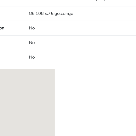
86.108.x.75.go.com.jo
on
No
No
No