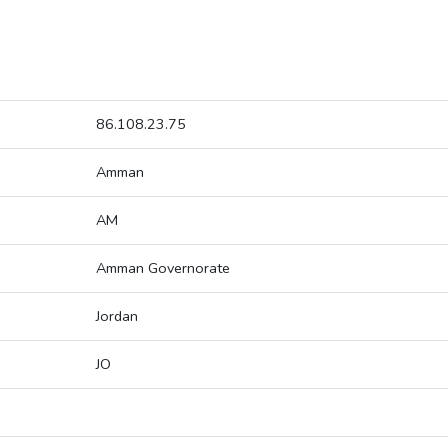
86.108.23.75
Amman
AM
Amman Governorate
Jordan
JO