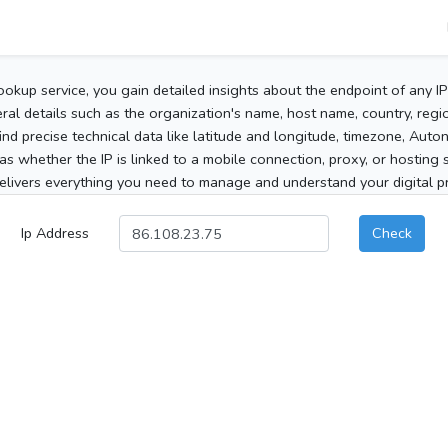
ookup service, you gain detailed insights about the endpoint of any I
al details such as the organization's name, host name, country, region
 find precise technical data like latitude and longitude, timezone, Au
as whether the IP is linked to a mobile connection, proxy, or hosting 
elivers everything you need to manage and understand your digital pre
Ip Address
Check