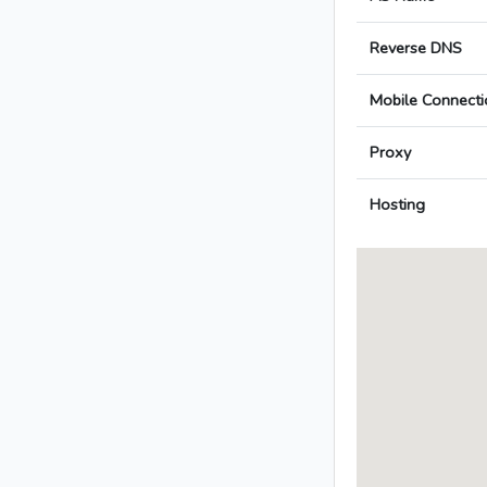
Reverse DNS
Mobile Connecti
Proxy
Hosting