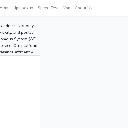
Home
Ip Lookup
Speed Test
Vpn
About Us
P address. Not only
, city, and postal
tonomous System (AS)
service. Our platform
sence efficiently.