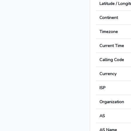
Latitude / Longi
Continent
Timezone
Current Time
Calling Code
Currency
ISP
Organization
AS
AS Name