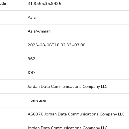
tude
31.9555,35.9435
Asia
Asia/Amman
2026-08-06T18:02:33+03:00
962
JOD
Jordan Data Communications Company LLC
Homeuser
AS8376 Jordan Data Communications Company LLC
Jordan Data Communications Company LLC