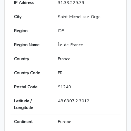
IP Address
31.33.229.79
City
Saint-Michel-sur-Orge
Region
IDF
Region Name
Île-de-France
Country
France
Country Code
FR
Postal Code
91240
Latitude /
48.6307,2.3012
Longitude
Continent
Europe