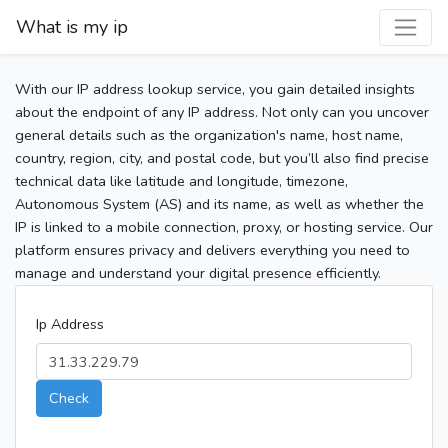
What is my ip
With our IP address lookup service, you gain detailed insights
about the endpoint of any IP address. Not only can you uncover
general details such as the organization's name, host name,
country, region, city, and postal code, but you’ll also find precise
technical data like latitude and longitude, timezone,
Autonomous System (AS) and its name, as well as whether the
IP is linked to a mobile connection, proxy, or hosting service. Our
platform ensures privacy and delivers everything you need to
manage and understand your digital presence efficiently.
Ip Address
Check