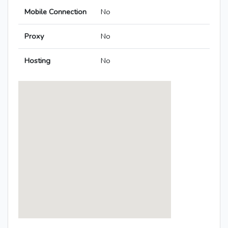
Mobile Connection
No
Proxy
No
Hosting
No