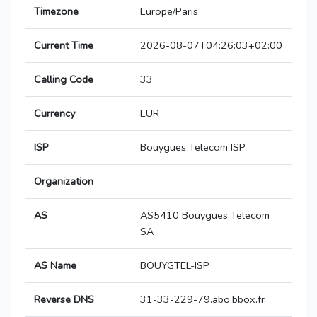
Timezone
Europe/Paris
Current Time
2026-08-07T04:26:03+02:00
Calling Code
33
Currency
EUR
ISP
Bouygues Telecom ISP
Organization
AS
AS5410 Bouygues Telecom
SA
AS Name
BOUYGTEL-ISP
Reverse DNS
31-33-229-79.abo.bbox.fr