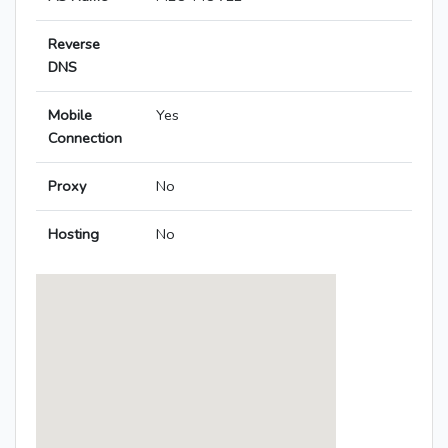
Reverse
DNS
Mobile
Yes
Connection
Proxy
No
Hosting
No