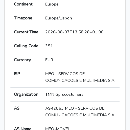
Continent
Europe
Timezone
Europe/Lisbon
Current Time
2026-08-07T13:58:28+01:00
Calling Code
351
Currency
EUR
ISP
MEO - SERVICOS DE
COMUNICACOES E MULTIMEDIA S.A.
Organization
TMN Gprscostumers
AS
AS42863 MEO - SERVICOS DE
COMUNICACOES E MULTIMEDIA S.A.
AS Name
MEO-MOVEL