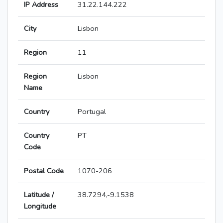
IP Address
31.22.144.222
City
Lisbon
Region
11
Region
Lisbon
Name
Country
Portugal
Country
PT
Code
Postal Code
1070-206
Latitude /
38.7294,-9.1538
Longitude