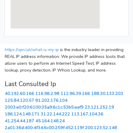
https://vpn.lat/what-is-my-ip
is the industry leader in providing
REAL IP address information. We provide IP address tools that
allow users to perform an Internet Speed Test, IP address
lookup, proxy detection, IP Whois Lookup, and more.
Last Consulted Ip
40.192.60.166
116.98.2.98
112.96.39.166
188.30.133.203
125.84.120.57
81.202.176.104
2003:e0:f20:6100:35a9:6c1c:53b5:eaf9
23.121.252.19
186.124.148.171
31.22.144.222
113.167.104.36
41.254.44.187
45.164.148.24
2a01:36d:400:4f34:6c00:259f:452:119f
200.123.52.148