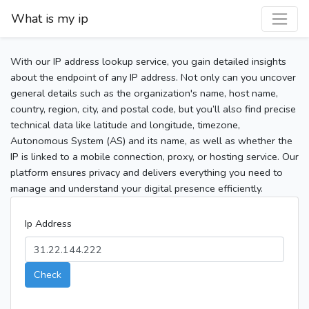
What is my ip
With our IP address lookup service, you gain detailed insights
about the endpoint of any IP address. Not only can you uncover
general details such as the organization's name, host name,
country, region, city, and postal code, but you’ll also find precise
technical data like latitude and longitude, timezone,
Autonomous System (AS) and its name, as well as whether the
IP is linked to a mobile connection, proxy, or hosting service. Our
platform ensures privacy and delivers everything you need to
manage and understand your digital presence efficiently.
Ip Address
Check