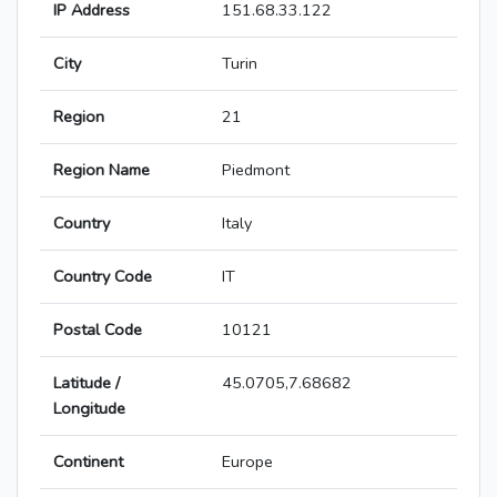
IP Address
151.68.33.122
City
Turin
Region
21
Region Name
Piedmont
Country
Italy
Country Code
IT
Postal Code
10121
Latitude /
45.0705,7.68682
Longitude
Continent
Europe