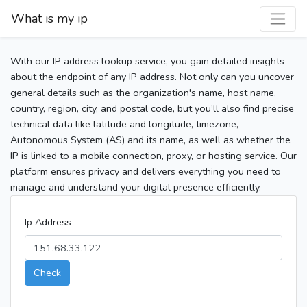
What is my ip
With our IP address lookup service, you gain detailed insights
about the endpoint of any IP address. Not only can you uncover
general details such as the organization's name, host name,
country, region, city, and postal code, but you’ll also find precise
technical data like latitude and longitude, timezone,
Autonomous System (AS) and its name, as well as whether the
IP is linked to a mobile connection, proxy, or hosting service. Our
platform ensures privacy and delivers everything you need to
manage and understand your digital presence efficiently.
Ip Address
Check