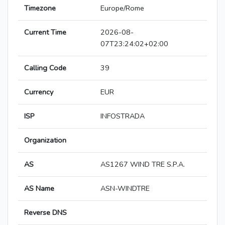
Timezone
Europe/Rome
Current Time
2026-08-
07T23:24:02+02:00
Calling Code
39
Currency
EUR
ISP
INFOSTRADA
Organization
AS
AS1267 WIND TRE S.P.A.
AS Name
ASN-WINDTRE
Reverse DNS