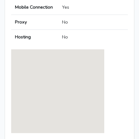
Mobile Connection
Yes
Proxy
No
Hosting
No