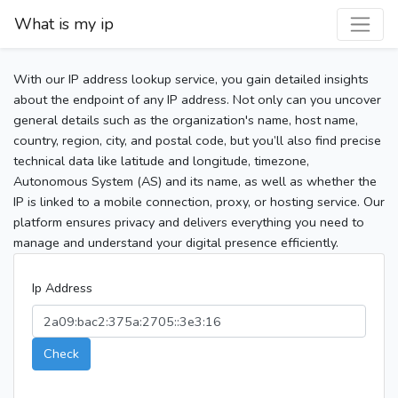
What is my ip
With our IP address lookup service, you gain detailed insights
about the endpoint of any IP address. Not only can you uncover
general details such as the organization's name, host name,
country, region, city, and postal code, but you’ll also find precise
technical data like latitude and longitude, timezone,
Autonomous System (AS) and its name, as well as whether the
IP is linked to a mobile connection, proxy, or hosting service. Our
platform ensures privacy and delivers everything you need to
manage and understand your digital presence efficiently.
Ip Address
Check