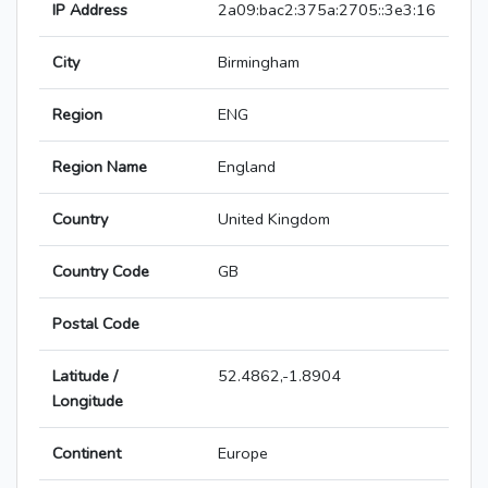
IP Address
2a09:bac2:375a:2705::3e3:16
City
Birmingham
Region
ENG
Region Name
England
Country
United Kingdom
Country Code
GB
Postal Code
Latitude /
52.4862,-1.8904
Longitude
Continent
Europe