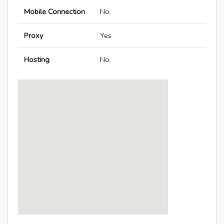
Mobile Connection
No
Proxy
Yes
Hosting
No