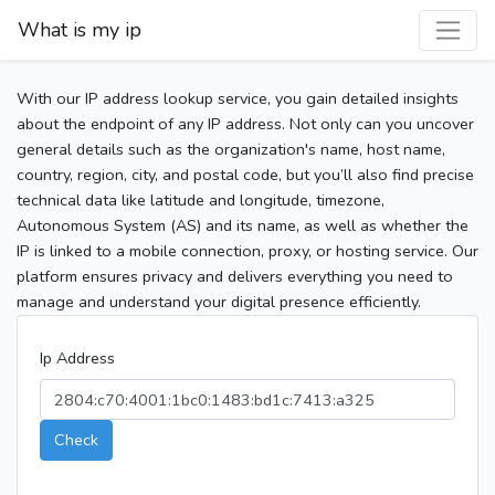
What is my ip
With our IP address lookup service, you gain detailed insights
about the endpoint of any IP address. Not only can you uncover
general details such as the organization's name, host name,
country, region, city, and postal code, but you’ll also find precise
technical data like latitude and longitude, timezone,
Autonomous System (AS) and its name, as well as whether the
IP is linked to a mobile connection, proxy, or hosting service. Our
platform ensures privacy and delivers everything you need to
manage and understand your digital presence efficiently.
Ip Address
Check