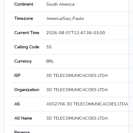
Continent
South America
Timezone
America/Sao_Paulo
Current Time
2026-08-07T12:47:36-03:00
Calling Code
55
Currency
BRL
ISP
3D TELECOMUNICACOES LTDA
Organization
3D TELECOMUNICACOES LTDA
AS
AS52706 3D TELECOMUNICACOES LTDA
AS Name
3D TELECOMUNICACOES LTDA
Reverse