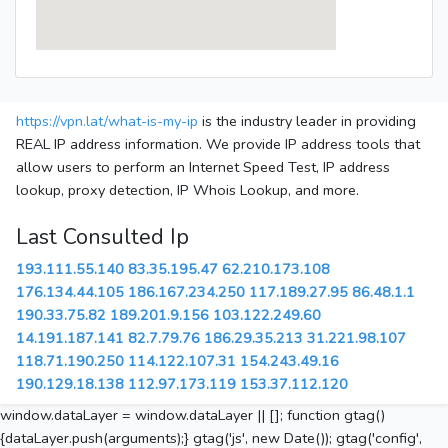
https://vpn.lat/what-is-my-ip
is the industry leader in providing
REAL IP address information. We provide IP address tools that
allow users to perform an Internet Speed Test, IP address
lookup, proxy detection, IP Whois Lookup, and more.
Last Consulted Ip
193.111.55.140
83.35.195.47
62.210.173.108
176.134.44.105
186.167.234.250
117.189.27.95
86.48.1.1
190.33.75.82
189.201.9.156
103.122.249.60
14.191.187.141
82.7.79.76
186.29.35.213
31.221.98.107
118.71.190.250
114.122.107.31
154.243.49.16
190.129.18.138
112.97.173.119
153.37.112.120
window.dataLayer = window.dataLayer || []; function gtag()
{dataLayer.push(arguments);} gtag('js', new Date()); gtag('config',