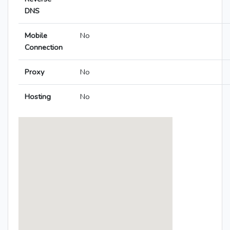
DNS
Mobile
No
Connection
Proxy
No
Hosting
No