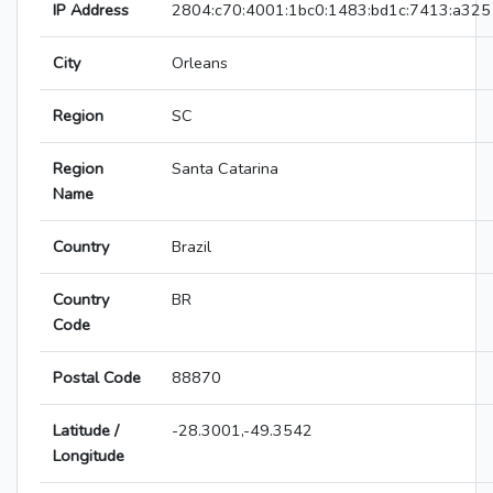
IP Address
2804:c70:4001:1bc0:1483:bd1c:7413:a325
City
Orleans
Region
SC
Region
Santa Catarina
Name
Country
Brazil
Country
BR
Code
Postal Code
88870
Latitude /
-28.3001,-49.3542
Longitude