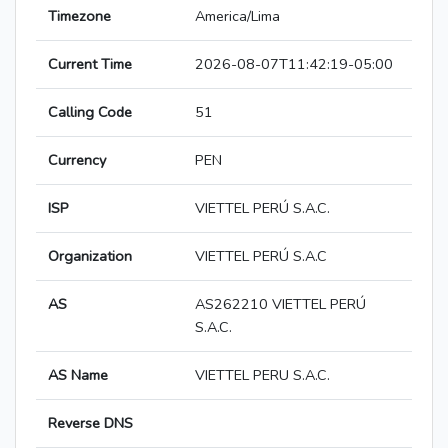
Timezone
America/Lima
Current Time
2026-08-07T11:42:19-05:00
Calling Code
51
Currency
PEN
ISP
VIETTEL PERÚ S.A.C.
Organization
VIETTEL PERÚ S.A.C
AS
AS262210 VIETTEL PERÚ
S.A.C.
AS Name
VIETTEL PERU S.A.C.
Reverse DNS