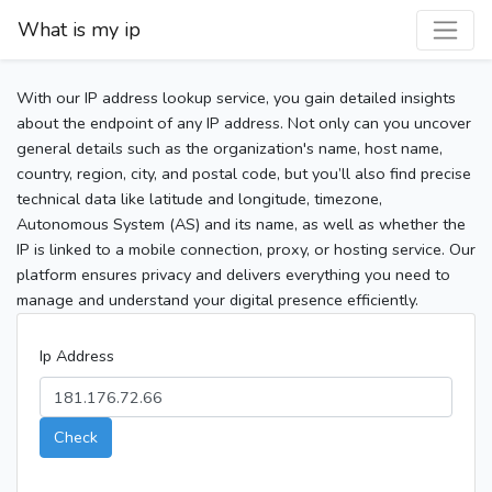
What is my ip
With our IP address lookup service, you gain detailed insights
about the endpoint of any IP address. Not only can you uncover
general details such as the organization's name, host name,
country, region, city, and postal code, but you’ll also find precise
technical data like latitude and longitude, timezone,
Autonomous System (AS) and its name, as well as whether the
IP is linked to a mobile connection, proxy, or hosting service. Our
platform ensures privacy and delivers everything you need to
manage and understand your digital presence efficiently.
Ip Address
Check