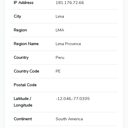
IP Address
181.176.72.66
City
Lima
Region
LMA
Region Name
Lima Province
Country
Peru
Country Code
PE
Postal Code
Latitude /
-12.046,-77.0305
Longitude
Continent
South America