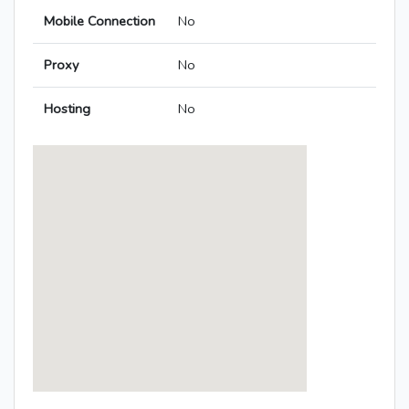
Mobile Connection
No
Proxy
No
Hosting
No