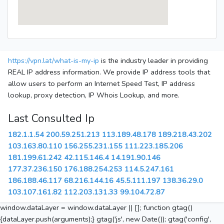
https://vpn.lat/what-is-my-ip
is the industry leader in providing
REAL IP address information. We provide IP address tools that
allow users to perform an Internet Speed Test, IP address
lookup, proxy detection, IP Whois Lookup, and more.
Last Consulted Ip
182.1.1.54
200.59.251.213
113.189.48.178
189.218.43.202
103.163.80.110
156.255.231.155
111.223.185.206
181.199.61.242
42.115.146.4
14.191.90.146
177.37.236.150
176.188.254.253
114.5.247.161
186.188.46.117
68.216.144.16
45.5.111.197
138.36.29.0
103.107.161.82
112.203.131.33
99.104.72.87
window.dataLayer = window.dataLayer || []; function gtag()
{dataLayer.push(arguments);} gtag('js', new Date()); gtag('config',