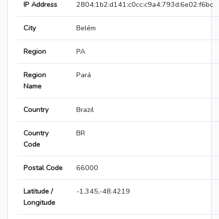
IP Address
2804:1b2:d141:c0cc:c9a4:793d:6e02:f6bc
City
Belém
Region
PA
Region
Pará
Name
Country
Brazil
Country
BR
Code
Postal Code
66000
Latitude /
-1.345,-48.4219
Longitude