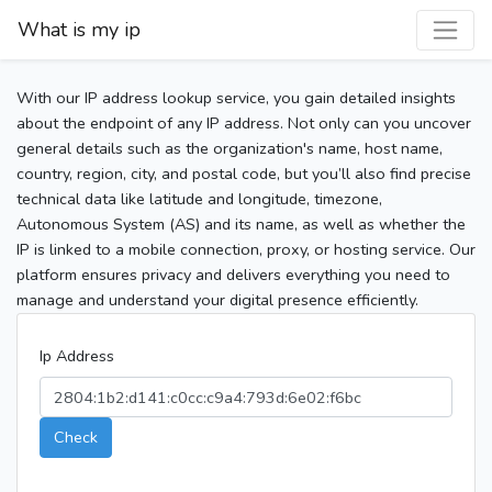
What is my ip
With our IP address lookup service, you gain detailed insights
about the endpoint of any IP address. Not only can you uncover
general details such as the organization's name, host name,
country, region, city, and postal code, but you’ll also find precise
technical data like latitude and longitude, timezone,
Autonomous System (AS) and its name, as well as whether the
IP is linked to a mobile connection, proxy, or hosting service. Our
platform ensures privacy and delivers everything you need to
manage and understand your digital presence efficiently.
Ip Address
Check