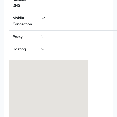
DNS
Mobile
No
Connection
Proxy
No
Hosting
No