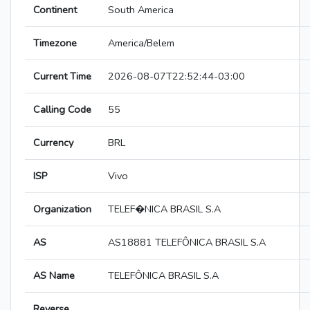
Continent
South America
Timezone
America/Belem
Current Time
2026-08-07T22:52:44-03:00
Calling Code
55
Currency
BRL
ISP
Vivo
Organization
TELEF�NICA BRASIL S.A
AS
AS18881 TELEFÔNICA BRASIL S.A
AS Name
TELEFÔNICA BRASIL S.A
Reverse