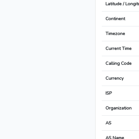
Latitude / Longi
Continent
Timezone
Current Time
Calling Code
Currency
ISP
Organization
AS
AS Name