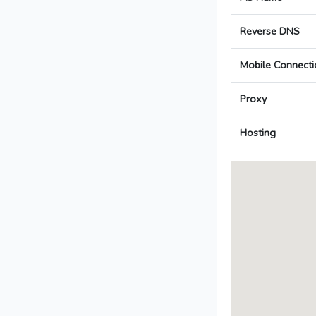
Reverse DNS
Mobile Connecti
Proxy
Hosting