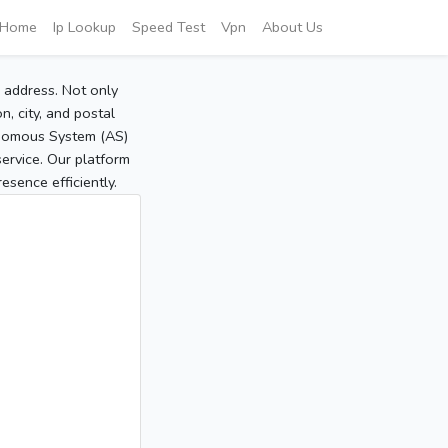
Home
Ip Lookup
Speed Test
Vpn
About Us
P address. Not only
, city, and postal
tonomous System (AS)
service. Our platform
sence efficiently.