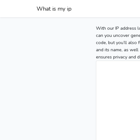
What is my ip
With our IP address l
can you uncover gener
code, but you’ll also
and its name, as well 
ensures privacy and d