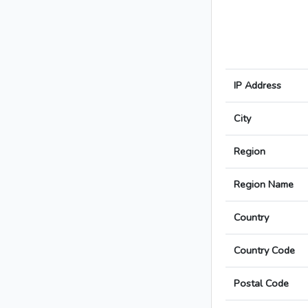
IP Address
City
Region
Region Name
Country
Country Code
Postal Code