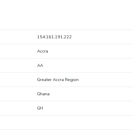
154.161.191.222
Accra
AA
Greater Accra Region
Ghana
GH