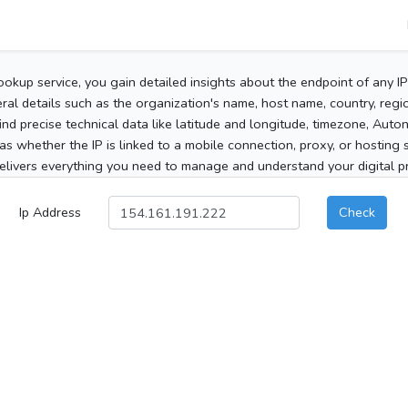
ookup service, you gain detailed insights about the endpoint of any I
al details such as the organization's name, host name, country, region
 find precise technical data like latitude and longitude, timezone, Au
as whether the IP is linked to a mobile connection, proxy, or hosting 
elivers everything you need to manage and understand your digital pre
Ip Address
Check