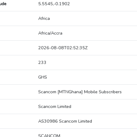
tude
5.5545,-0.1902
Africa
Africa/Accra
2026-08-08T02:52:35Z
233
GHS
Scancom [MTNGhana] Mobile Subscribers
Scancom Limited
AS30986 Scancom Limited
SCANCOM