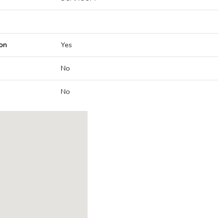
on
Yes
No
No