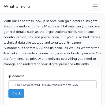
What is my ip
With our IP address lookup service, you gain detailed insights
about the endpoint of any IP address. Not only can you uncover
general details such as the organization's name, host name,
country, region, city, and postal code, but you’ll also find precise
technical data like latitude and longitude, timezone,
Autonomous System (AS) and its name, as well as whether the
IP is linked to a mobile connection, proxy, or hosting service. Our
platform ensures privacy and delivers everything you need to
manage and understand your digital presence efficiently.
Ip Address
Check