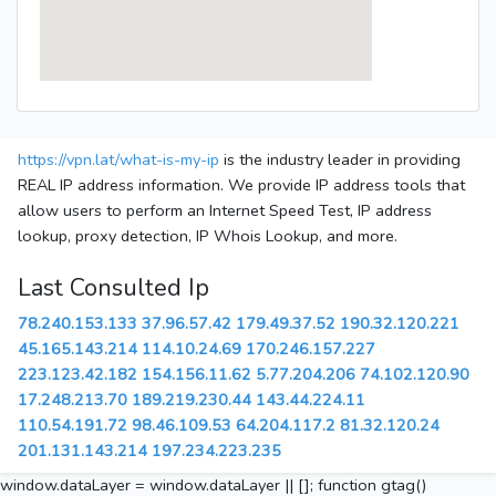
https://vpn.lat/what-is-my-ip
is the industry leader in providing
REAL IP address information. We provide IP address tools that
allow users to perform an Internet Speed Test, IP address
lookup, proxy detection, IP Whois Lookup, and more.
Last Consulted Ip
78.240.153.133
37.96.57.42
179.49.37.52
190.32.120.221
45.165.143.214
114.10.24.69
170.246.157.227
223.123.42.182
154.156.11.62
5.77.204.206
74.102.120.90
17.248.213.70
189.219.230.44
143.44.224.11
110.54.191.72
98.46.109.53
64.204.117.2
81.32.120.24
201.131.143.214
197.234.223.235
window.dataLayer = window.dataLayer || []; function gtag()