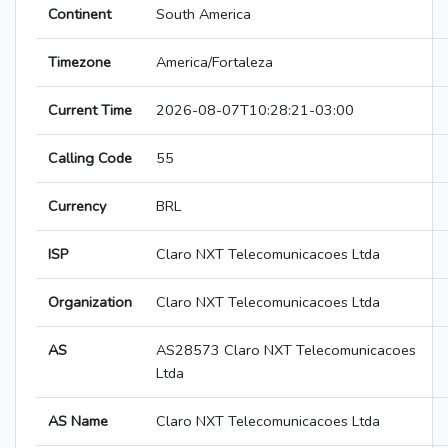
Continent
South America
Timezone
America/Fortaleza
Current Time
2026-08-07T10:28:21-03:00
Calling Code
55
Currency
BRL
ISP
Claro NXT Telecomunicacoes Ltda
Organization
Claro NXT Telecomunicacoes Ltda
AS
AS28573 Claro NXT Telecomunicacoes
Ltda
AS Name
Claro NXT Telecomunicacoes Ltda