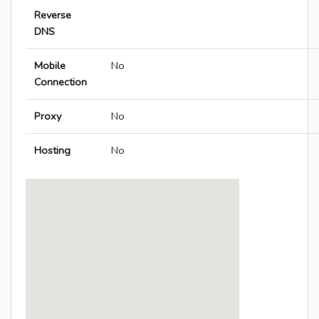
Reverse
DNS
Mobile
No
Connection
Proxy
No
Hosting
No