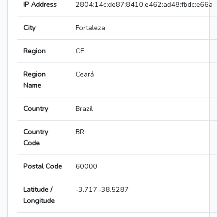
IP Address
2804:14c:de87:8410:e462:ad48:fbdc:e66a
City
Fortaleza
Region
CE
Region
Ceará
Name
Country
Brazil
Country
BR
Code
Postal Code
60000
Latitude /
-3.717,-38.5287
Longitude