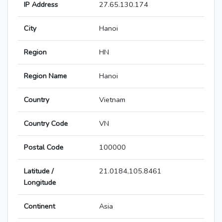
IP Address
27.65.130.174
City
Hanoi
Region
HN
Region Name
Hanoi
Country
Vietnam
Country Code
VN
Postal Code
100000
Latitude /
21.0184,105.8461
Longitude
Continent
Asia