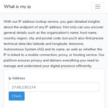
What is my ip
With our IP address lookup service, you gain detailed insights
about the endpoint of any IP address. Not only can you uncover
general details such as the organization's name, host name,
country, region, city, and postal code, but you’ll also find precise
technical data like latitude and longitude, timezone,
Autonomous System (AS) and its name, as well as whether the
IP is linked to a mobile connection, proxy, or hosting service. Our
platform ensures privacy and delivers everything you need to
manage and understand your digital presence efficiently.
Ip Address
Check