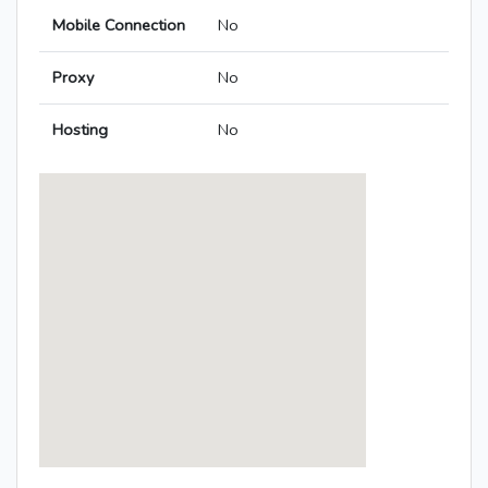
Mobile Connection
No
Proxy
No
Hosting
No