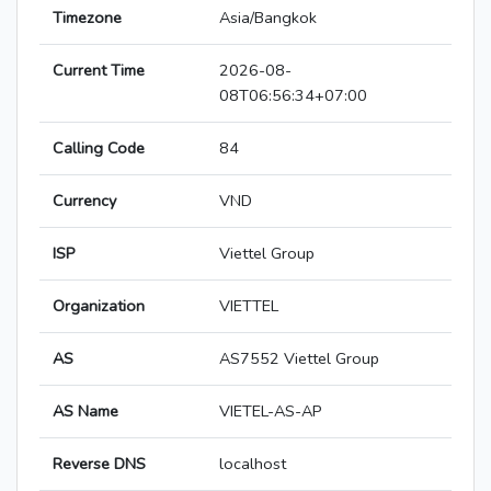
Timezone
Asia/Bangkok
Current Time
2026-08-
08T06:56:34+07:00
Calling Code
84
Currency
VND
ISP
Viettel Group
Organization
VIETTEL
AS
AS7552 Viettel Group
AS Name
VIETEL-AS-AP
Reverse DNS
localhost