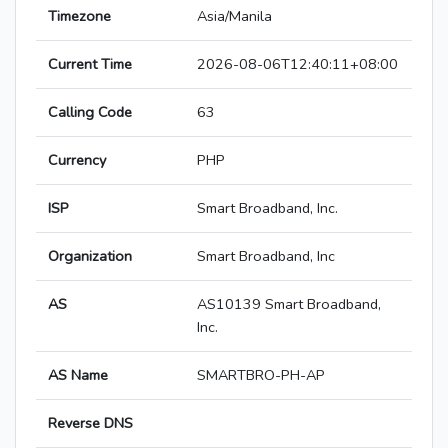
Timezone
Asia/Manila
Current Time
2026-08-06T12:40:11+08:00
Calling Code
63
Currency
PHP
ISP
Smart Broadband, Inc.
Organization
Smart Broadband, Inc
AS
AS10139 Smart Broadband,
Inc.
AS Name
SMARTBRO-PH-AP
Reverse DNS