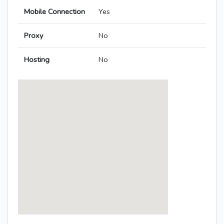
Mobile Connection
Yes
Proxy
No
Hosting
No