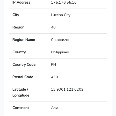
IP Address
175.176.55.16
City
Lucena City
Region
40
Region Name
Calabarzon
Country
Philippines
Country Code
PH
Postal Code
4301
Latitude /
13.9301,121.6202
Longitude
Continent
Asia