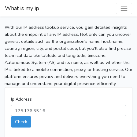
What is my ip
With our IP address lookup service, you gain detailed insights
about the endpoint of any IP address. Not only can you uncover
general details such as the organization's name, host name,
country, region, city, and postal code, but you’ll also find precise
technical data like latitude and longitude, timezone,
Autonomous System (AS) and its name, as well as whether the
IP is linked to a mobile connection, proxy, or hosting service. Our
platform ensures privacy and delivers everything you need to
manage and understand your digital presence efficiently.
Ip Address
Check