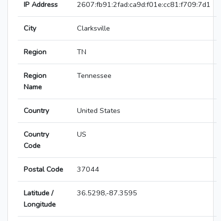
IP Address
2607:fb91:2fad:ca9d:f01e:cc81:f709:7d1
City
Clarksville
Region
TN
Region
Tennessee
Name
Country
United States
Country
US
Code
Postal Code
37044
Latitude /
36.5298,-87.3595
Longitude