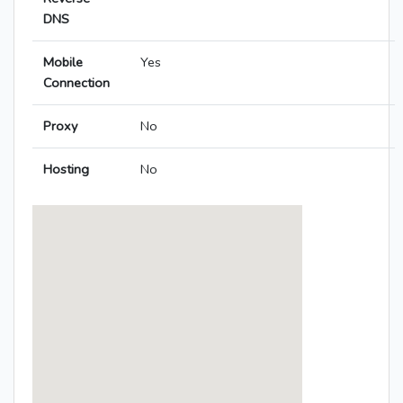
DNS
Mobile
Yes
Connection
Proxy
No
Hosting
No