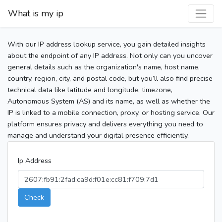
What is my ip
With our IP address lookup service, you gain detailed insights
about the endpoint of any IP address. Not only can you uncover
general details such as the organization's name, host name,
country, region, city, and postal code, but you’ll also find precise
technical data like latitude and longitude, timezone,
Autonomous System (AS) and its name, as well as whether the
IP is linked to a mobile connection, proxy, or hosting service. Our
platform ensures privacy and delivers everything you need to
manage and understand your digital presence efficiently.
Ip Address
Check