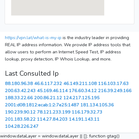
https://vpn.lat/what-is-my-ip
is the industry leader in providing
REAL IP address information. We provide IP address tools that
allow users to perform an Internet Speed Test, IP address
lookup, proxy detection, IP Whois Lookup, and more.
Last Consulted Ip
88.180.96.38
46.6.117.232
46.149.211.108
116.103.17.63
200.63.42.243
45.169.46.114
176.60.34.12
216.39.249.166
188.33.22.66
200.86.21.12
124.217.125.195
2001:d08:1812:ecab:1:2:7e25:1487
181.134.105.36
190.239.90.12
78.121.233.199
116.179.32.73
201.183.58.22
114.27.84.203
14.191.143.11
104.28.226.247
window.dataLayer = window.dataLayer || []; function gtag()