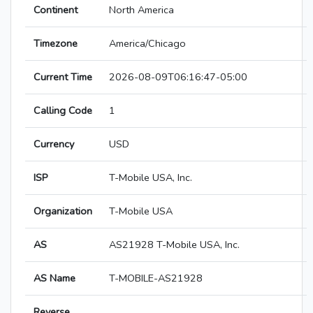
Continent
North America
Timezone
America/Chicago
Current Time
2026-08-09T06:16:47-05:00
Calling Code
1
Currency
USD
ISP
T-Mobile USA, Inc.
Organization
T-Mobile USA
AS
AS21928 T-Mobile USA, Inc.
AS Name
T-MOBILE-AS21928
Reverse