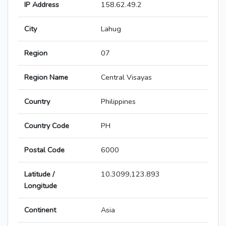
IP Address
158.62.49.2
City
Lahug
Region
07
Region Name
Central Visayas
Country
Philippines
Country Code
PH
Postal Code
6000
Latitude /
10.3099,123.893
Longitude
Continent
Asia