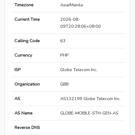
Timezone
Asia/Manila
Current Time
2026-08-
09T20:28:06+08:00
Calling Code
63
Currency
PHP
ISP
Globe Telecom Inc.
Organization
GBB
AS
AS132199 Globe Telecom Inc.
AS Name
GLOBE-MOBILE-5TH-GEN-AS
Reverse DNS