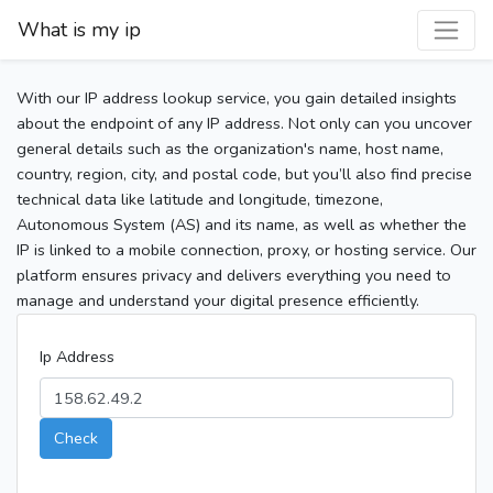
What is my ip
With our IP address lookup service, you gain detailed insights
about the endpoint of any IP address. Not only can you uncover
general details such as the organization's name, host name,
country, region, city, and postal code, but you’ll also find precise
technical data like latitude and longitude, timezone,
Autonomous System (AS) and its name, as well as whether the
IP is linked to a mobile connection, proxy, or hosting service. Our
platform ensures privacy and delivers everything you need to
manage and understand your digital presence efficiently.
Ip Address
Check