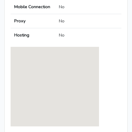
Mobile Connection
No
Proxy
No
Hosting
No