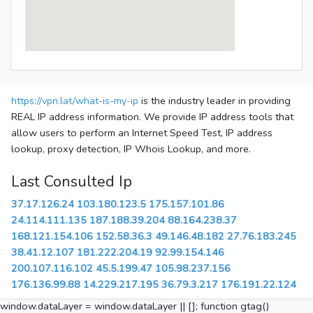
https://vpn.lat/what-is-my-ip
is the industry leader in providing
REAL IP address information. We provide IP address tools that
allow users to perform an Internet Speed Test, IP address
lookup, proxy detection, IP Whois Lookup, and more.
Last Consulted Ip
37.17.126.24
103.180.123.5
175.157.101.86
24.114.111.135
187.188.39.204
88.164.238.37
168.121.154.106
152.58.36.3
49.146.48.182
27.76.183.245
38.41.12.107
181.222.204.19
92.99.154.146
200.107.116.102
45.5.199.47
105.98.237.156
176.136.99.88
14.229.217.195
36.79.3.217
176.191.22.124
window.dataLayer = window.dataLayer || []; function gtag()