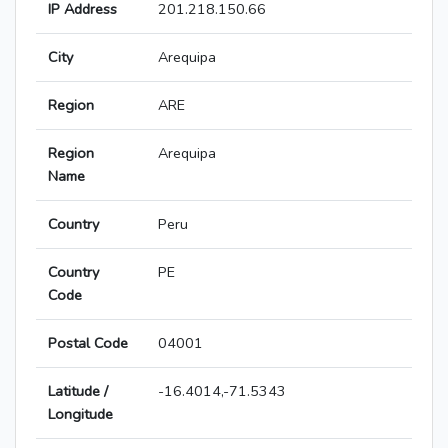
IP Address
201.218.150.66
City
Arequipa
Region
ARE
Region
Arequipa
Name
Country
Peru
Country
PE
Code
Postal Code
04001
Latitude /
-16.4014,-71.5343
Longitude