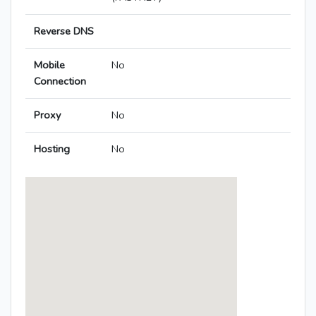
Reverse DNS
Mobile
No
Connection
Proxy
No
Hosting
No