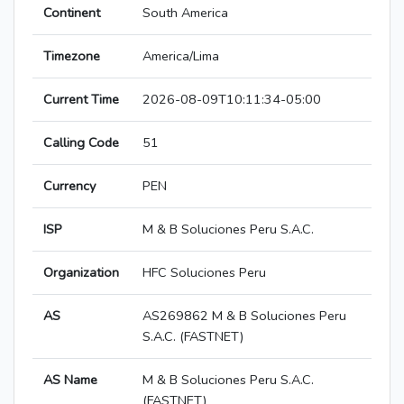
Continent
South America
Timezone
America/Lima
Current Time
2026-08-09T10:11:34-05:00
Calling Code
51
Currency
PEN
ISP
M & B Soluciones Peru S.A.C.
Organization
HFC Soluciones Peru
AS
AS269862 M & B Soluciones Peru
S.A.C. (FASTNET)
AS Name
M & B Soluciones Peru S.A.C.
(FASTNET)