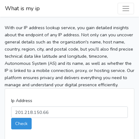
What is my ip
With our IP address lookup service, you gain detailed insights
about the endpoint of any IP address. Not only can you uncover
general details such as the organization's name, host name,
country, region, city, and postal code, but you’ll also find precise
technical data like latitude and longitude, timezone,
Autonomous System (AS) and its name, as well as whether the
IP is linked to a mobile connection, proxy, or hosting service. Our
platform ensures privacy and delivers everything you need to
manage and understand your digital presence efficiently.
Ip Address
Check