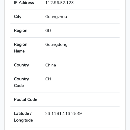
IP Address
112.96.52.123
City
Guangzhou
Region
GD
Region
Guangdong
Name
Country
China
Country
CN
Code
Postal Code
Latitude /
23.1181,113.2539
Longitude