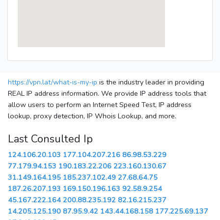
https://vpn.lat/what-is-my-ip
is the industry leader in providing
REAL IP address information. We provide IP address tools that
allow users to perform an Internet Speed Test, IP address
lookup, proxy detection, IP Whois Lookup, and more.
Last Consulted Ip
124.106.20.103
177.104.207.216
86.98.53.229
77.179.94.153
190.183.22.206
223.160.130.67
31.149.164.195
185.237.102.49
27.68.64.75
187.26.207.193
169.150.196.163
92.58.9.254
45.167.222.164
200.88.235.192
82.16.215.237
14.205.125.190
87.95.9.42
143.44.168.158
177.225.69.137