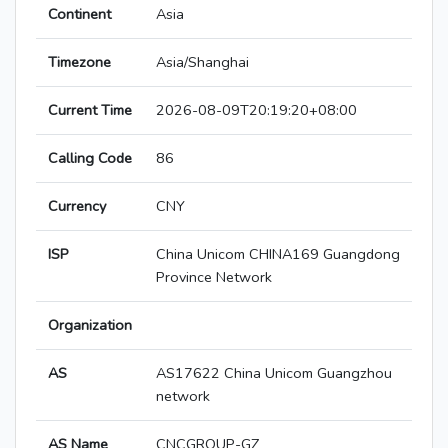
Continent
Asia
Timezone
Asia/Shanghai
Current Time
2026-08-09T20:19:20+08:00
Calling Code
86
Currency
CNY
ISP
China Unicom CHINA169 Guangdong
Province Network
Organization
AS
AS17622 China Unicom Guangzhou
network
AS Name
CNCGROUP-GZ