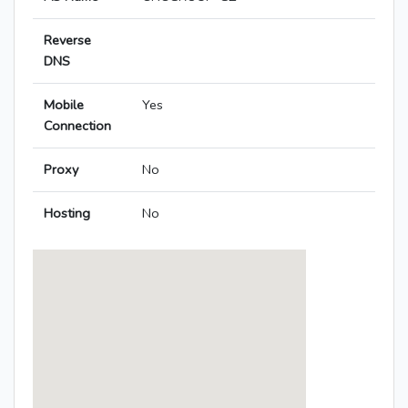
Reverse
DNS
Mobile
Yes
Connection
Proxy
No
Hosting
No