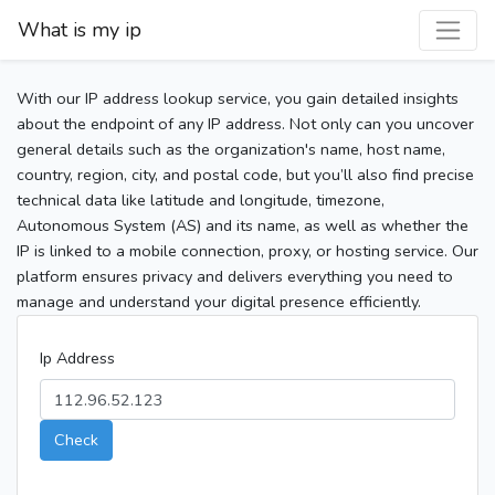
What is my ip
With our IP address lookup service, you gain detailed insights
about the endpoint of any IP address. Not only can you uncover
general details such as the organization's name, host name,
country, region, city, and postal code, but you’ll also find precise
technical data like latitude and longitude, timezone,
Autonomous System (AS) and its name, as well as whether the
IP is linked to a mobile connection, proxy, or hosting service. Our
platform ensures privacy and delivers everything you need to
manage and understand your digital presence efficiently.
Ip Address
Check