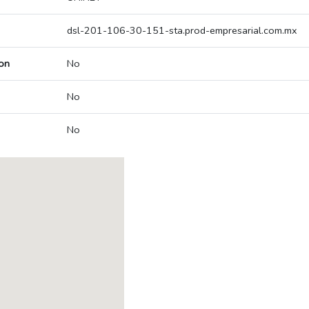
dsl-201-106-30-151-sta.prod-empresarial.com.mx
on
No
No
No