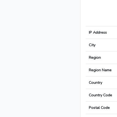
IP Address
City
Region
Region Name
Country
Country Code
Postal Code