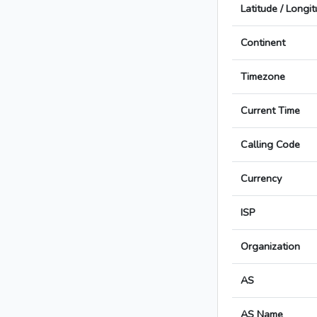
Latitude / Longi
Continent
Timezone
Current Time
Calling Code
Currency
ISP
Organization
AS
AS Name