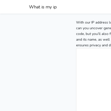
What is my ip
With our IP address l
can you uncover gener
code, but you’ll also
and its name, as well 
ensures privacy and d