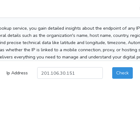
ookup service, you gain detailed insights about the endpoint of any I
al details such as the organization's name, host name, country, region
 find precise technical data like latitude and longitude, timezone, Au
as whether the IP is linked to a mobile connection, proxy, or hosting 
elivers everything you need to manage and understand your digital pre
Ip Address
Check