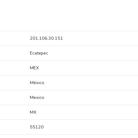
201.106.30.151
Ecatepec
MEX
México
Mexico
MX
55120