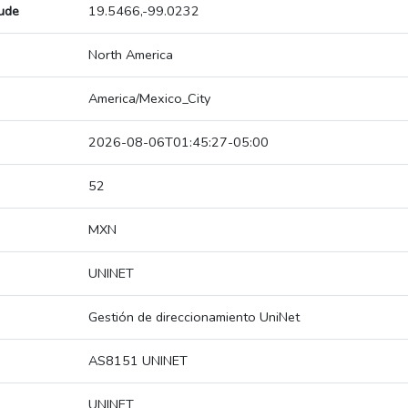
tude
19.5466,-99.0232
North America
America/Mexico_City
2026-08-06T01:45:27-05:00
52
MXN
UNINET
Gestión de direccionamiento UniNet
AS8151 UNINET
UNINET