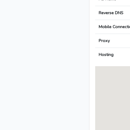
Reverse DNS
Mobile Connecti
Proxy
Hosting