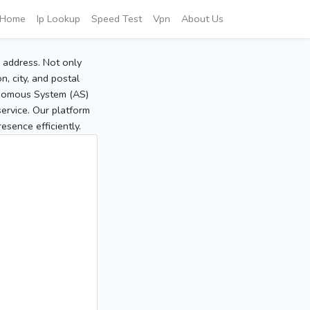
Home
Ip Lookup
Speed Test
Vpn
About Us
P address. Not only
, city, and postal
tonomous System (AS)
service. Our platform
sence efficiently.