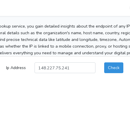
ookup service, you gain detailed insights about the endpoint of any I
al details such as the organization's name, host name, country, region
 find precise technical data like latitude and longitude, timezone, Au
as whether the IP is linked to a mobile connection, proxy, or hosting 
elivers everything you need to manage and understand your digital pre
Ip Address
Check