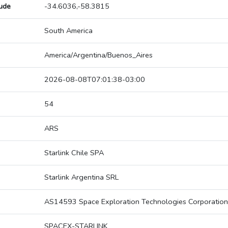
tude
-34.6036,-58.3815
South America
America/Argentina/Buenos_Aires
2026-08-08T07:01:38-03:00
54
ARS
Starlink Chile SPA
Starlink Argentina SRL
AS14593 Space Exploration Technologies Corporation
SPACEX-STARLINK