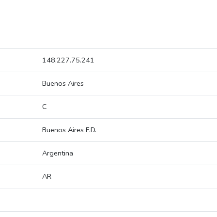
148.227.75.241
Buenos Aires
C
Buenos Aires F.D.
Argentina
AR