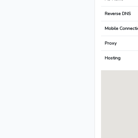
Reverse DNS
Mobile Connecti
Proxy
Hosting