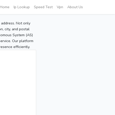
Home
Ip Lookup
Speed Test
Vpn
About Us
P address. Not only
, city, and postal
tonomous System (AS)
service. Our platform
sence efficiently.