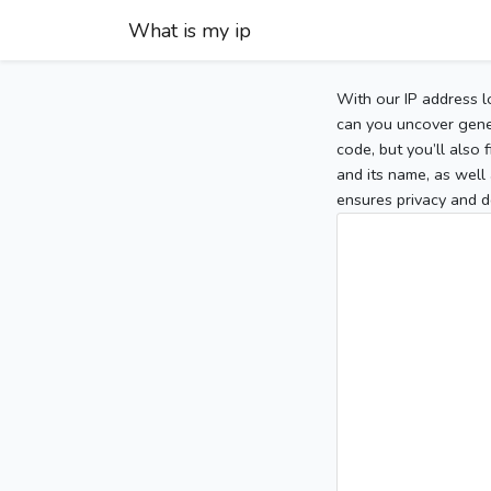
What is my ip
With our IP address l
can you uncover gener
code, but you’ll also
and its name, as well 
ensures privacy and d