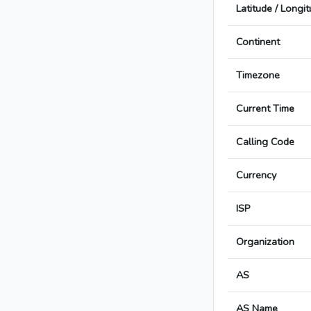
Latitude / Longi
Continent
Timezone
Current Time
Calling Code
Currency
ISP
Organization
AS
AS Name