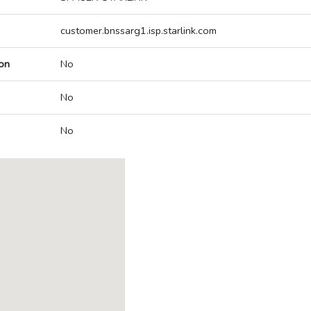
customer.bnssarg1.isp.starlink.com
on
No
No
No