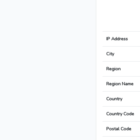
IP Address
City
Region
Region Name
Country
Country Code
Postal Code