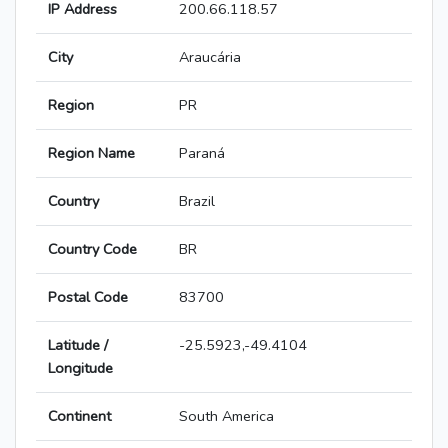
IP Address
200.66.118.57
City
Araucária
Region
PR
Region Name
Paraná
Country
Brazil
Country Code
BR
Postal Code
83700
Latitude /
-25.5923,-49.4104
Longitude
Continent
South America