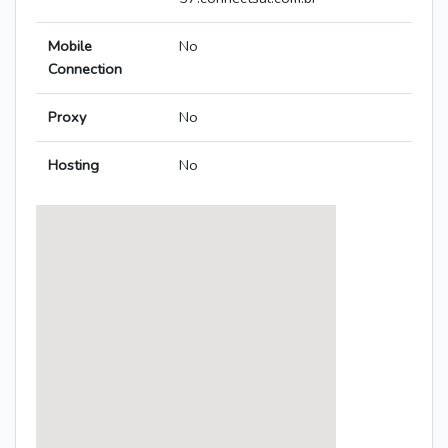
Mobile
No
Connection
Proxy
No
Hosting
No