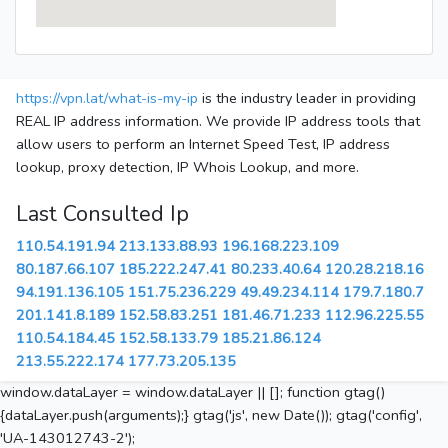
https://vpn.lat/what-is-my-ip
is the industry leader in providing
REAL IP address information. We provide IP address tools that
allow users to perform an Internet Speed Test, IP address
lookup, proxy detection, IP Whois Lookup, and more.
Last Consulted Ip
110.54.191.94
213.133.88.93
196.168.223.109
80.187.66.107
185.222.247.41
80.233.40.64
120.28.218.16
94.191.136.105
151.75.236.229
49.49.234.114
179.7.180.7
201.141.8.189
152.58.83.251
181.46.71.233
112.96.225.55
110.54.184.45
152.58.133.79
185.21.86.124
213.55.222.174
177.73.205.135
window.dataLayer = window.dataLayer || []; function gtag()
{dataLayer.push(arguments);} gtag('js', new Date()); gtag('config',
'UA-143012743-2');