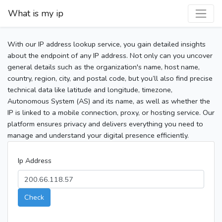
What is my ip
With our IP address lookup service, you gain detailed insights
about the endpoint of any IP address. Not only can you uncover
general details such as the organization's name, host name,
country, region, city, and postal code, but you’ll also find precise
technical data like latitude and longitude, timezone,
Autonomous System (AS) and its name, as well as whether the
IP is linked to a mobile connection, proxy, or hosting service. Our
platform ensures privacy and delivers everything you need to
manage and understand your digital presence efficiently.
Ip Address
Check