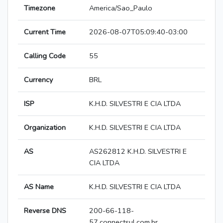
Timezone
America/Sao_Paulo
Current Time
2026-08-07T05:09:40-03:00
Calling Code
55
Currency
BRL
ISP
K.H.D. SILVESTRI E CIA LTDA
Organization
K.H.D. SILVESTRI E CIA LTDA
AS
AS262812 K.H.D. SILVESTRI E
CIA LTDA
AS Name
K.H.D. SILVESTRI E CIA LTDA
Reverse DNS
200-66-118-
57.connectsul.com.br