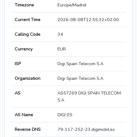
Timezone
Europe/Madrid
Current Time
2026-08-08T12:55:32+02:00
Calling Code
34
Currency
EUR
ISP
Digi Spain Telecom S.A
Organization
Digi Spain Telecom S.A
AS
AS57269 DIGI SPAIN TELECOM
S.A
AS Name
DIGI-ES
Reverse DNS
79-117-252-23.digimobil.es