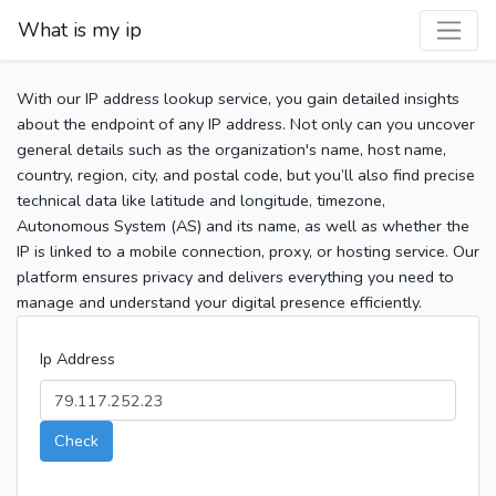
What is my ip
With our IP address lookup service, you gain detailed insights
about the endpoint of any IP address. Not only can you uncover
general details such as the organization's name, host name,
country, region, city, and postal code, but you’ll also find precise
technical data like latitude and longitude, timezone,
Autonomous System (AS) and its name, as well as whether the
IP is linked to a mobile connection, proxy, or hosting service. Our
platform ensures privacy and delivers everything you need to
manage and understand your digital presence efficiently.
Ip Address
Check