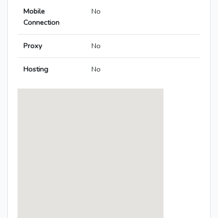
Mobile
No
Connection
Proxy
No
Hosting
No