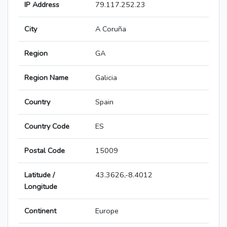
IP Address
79.117.252.23
City
A Coruña
Region
GA
Region Name
Galicia
Country
Spain
Country Code
ES
Postal Code
15009
Latitude /
43.3626,-8.4012
Longitude
Continent
Europe