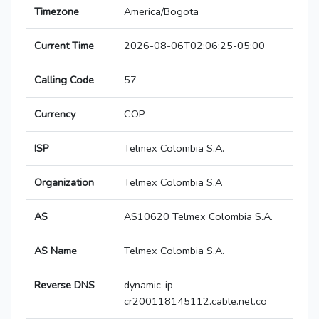
Timezone
America/Bogota
Current Time
2026-08-06T02:06:25-05:00
Calling Code
57
Currency
COP
ISP
Telmex Colombia S.A.
Organization
Telmex Colombia S.A
AS
AS10620 Telmex Colombia S.A.
AS Name
Telmex Colombia S.A.
Reverse DNS
dynamic-ip-
cr200118145112.cable.net.co