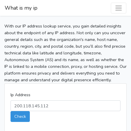
What is my ip
With our IP address lookup service, you gain detailed insights
about the endpoint of any IP address. Not only can you uncover
general details such as the organization's name, host name,
country, region, city, and postal code, but you’ll also find precise
technical data like latitude and longitude, timezone,
Autonomous System (AS) and its name, as well as whether the
IP is linked to a mobile connection, proxy, or hosting service. Our
platform ensures privacy and delivers everything you need to
manage and understand your digital presence efficiently.
Ip Address
Check