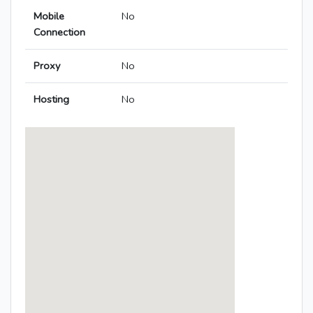
Mobile
No
Connection
Proxy
No
Hosting
No