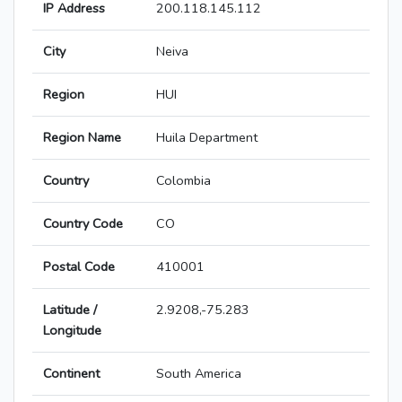
IP Address
200.118.145.112
City
Neiva
Region
HUI
Region Name
Huila Department
Country
Colombia
Country Code
CO
Postal Code
410001
Latitude /
2.9208,-75.283
Longitude
Continent
South America