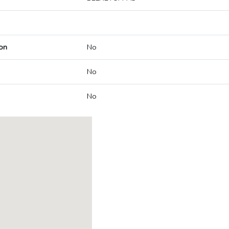
on
No
No
No