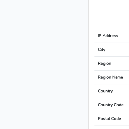
IP Address
City
Region
Region Name
Country
Country Code
Postal Code