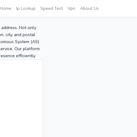
Home
Ip Lookup
Speed Test
Vpn
About Us
P address. Not only
, city, and postal
tonomous System (AS)
service. Our platform
sence efficiently.