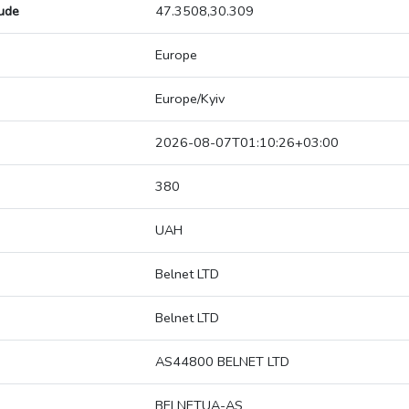
tude
47.3508,30.309
Europe
Europe/Kyiv
2026-08-07T01:10:26+03:00
380
UAH
Belnet LTD
Belnet LTD
AS44800 BELNET LTD
BELNETUA-AS