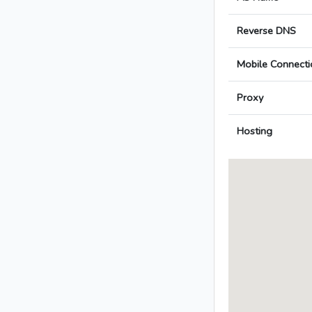
Reverse DNS
Mobile Connecti
Proxy
Hosting