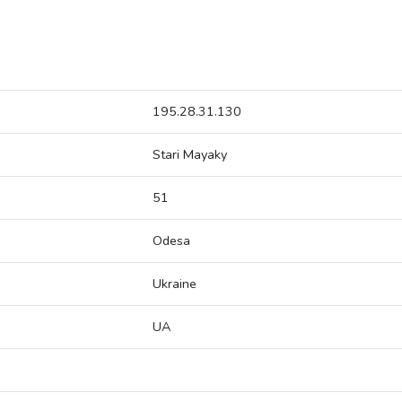
195.28.31.130
Stari Mayaky
51
Odesa
Ukraine
UA