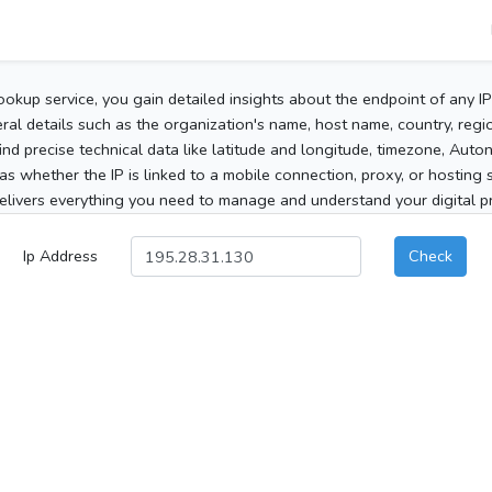
ookup service, you gain detailed insights about the endpoint of any I
al details such as the organization's name, host name, country, region
 find precise technical data like latitude and longitude, timezone, Au
as whether the IP is linked to a mobile connection, proxy, or hosting 
elivers everything you need to manage and understand your digital pre
Ip Address
Check