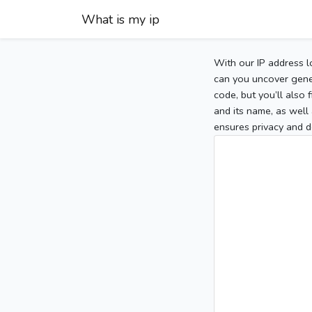
What is my ip
With our IP address l
can you uncover gener
code, but you’ll also
and its name, as well 
ensures privacy and d