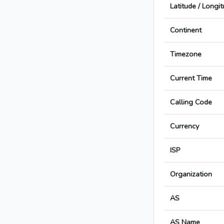
Latitude / Longi
Continent
Timezone
Current Time
Calling Code
Currency
ISP
Organization
AS
AS Name