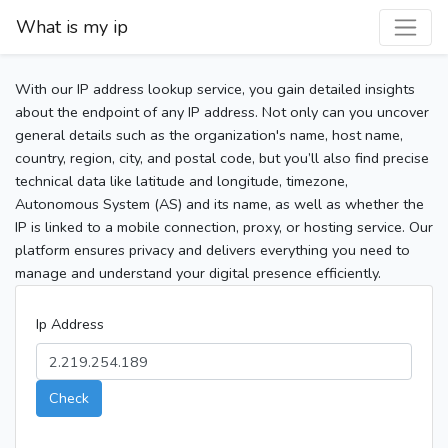
What is my ip
With our IP address lookup service, you gain detailed insights
about the endpoint of any IP address. Not only can you uncover
general details such as the organization's name, host name,
country, region, city, and postal code, but you’ll also find precise
technical data like latitude and longitude, timezone,
Autonomous System (AS) and its name, as well as whether the
IP is linked to a mobile connection, proxy, or hosting service. Our
platform ensures privacy and delivers everything you need to
manage and understand your digital presence efficiently.
Ip Address
Check