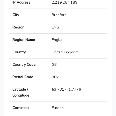
IP Address
2.219.254.189
City
Bradford
Region
ENG
Region Name
England
Country
United Kingdom
Country Code
GB
Postal Code
BD7
Latitude /
53.7817,-1.7776
Longitude
Continent
Europe