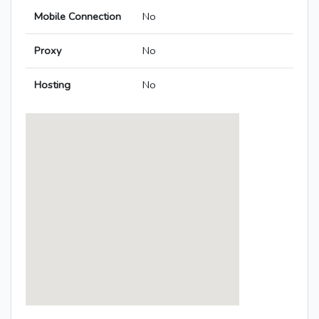
Mobile Connection
No
Proxy
No
Hosting
No