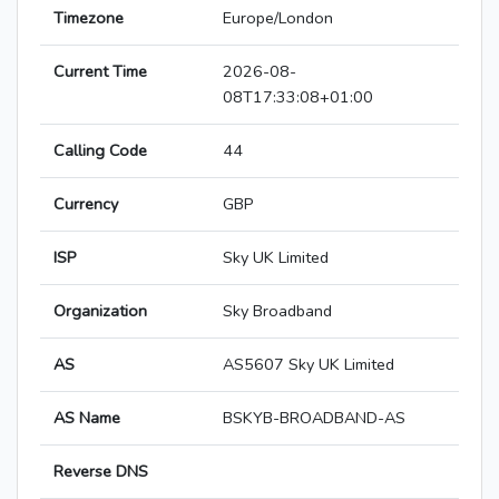
Timezone
Europe/London
Current Time
2026-08-
08T17:33:08+01:00
Calling Code
44
Currency
GBP
ISP
Sky UK Limited
Organization
Sky Broadband
AS
AS5607 Sky UK Limited
AS Name
BSKYB-BROADBAND-AS
Reverse DNS