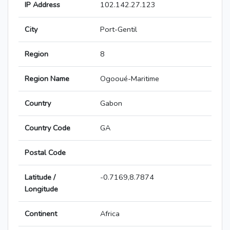
IP Address
102.142.27.123
City
Port-Gentil
Region
8
Region Name
Ogooué-Maritime
Country
Gabon
Country Code
GA
Postal Code
Latitude /
-0.7169,8.7874
Longitude
Continent
Africa