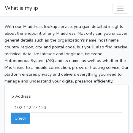
What is my ip
With our IP address lookup service, you gain detailed insights
about the endpoint of any IP address. Not only can you uncover
general details such as the organization's name, host name,
country, region, city, and postal code, but you’ll also find precise
technical data like latitude and longitude, timezone,
Autonomous System (AS) and its name, as well as whether the
IP is linked to a mobile connection, proxy, or hosting service. Our
platform ensures privacy and delivers everything you need to
manage and understand your digital presence efficiently.
Ip Address
Check