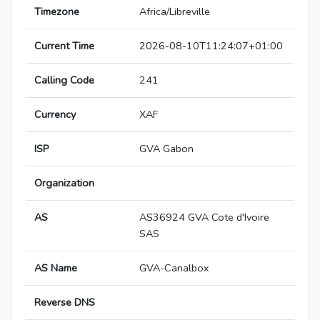
Timezone
Africa/Libreville
Current Time
2026-08-10T11:24:07+01:00
Calling Code
241
Currency
XAF
ISP
GVA Gabon
Organization
AS
AS36924 GVA Cote d'Ivoire
SAS
AS Name
GVA-Canalbox
Reverse DNS