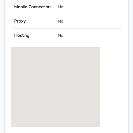
Mobile Connection
No
Proxy
No
Hosting
No