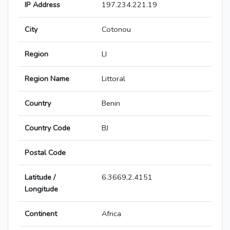
IP Address
197.234.221.19
City
Cotonou
Region
LI
Region Name
Littoral
Country
Benin
Country Code
BJ
Postal Code
Latitude /
6.3669,2.4151
Longitude
Continent
Africa