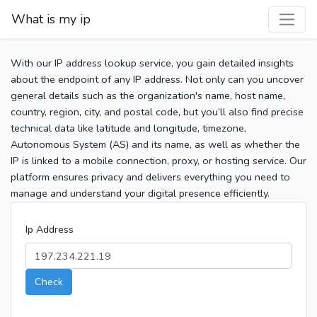
What is my ip
With our IP address lookup service, you gain detailed insights
about the endpoint of any IP address. Not only can you uncover
general details such as the organization's name, host name,
country, region, city, and postal code, but you’ll also find precise
technical data like latitude and longitude, timezone,
Autonomous System (AS) and its name, as well as whether the
IP is linked to a mobile connection, proxy, or hosting service. Our
platform ensures privacy and delivers everything you need to
manage and understand your digital presence efficiently.
Ip Address
Check