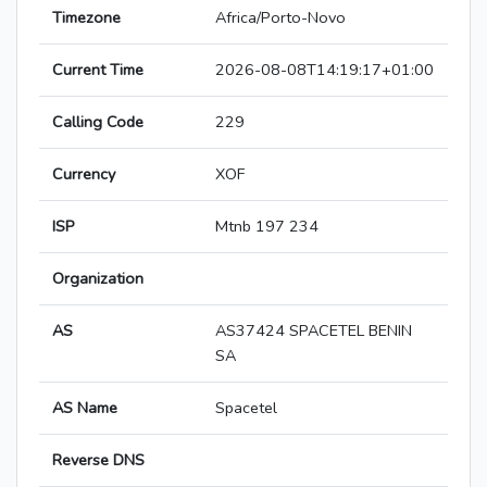
Timezone
Africa/Porto-Novo
Current Time
2026-08-08T14:19:17+01:00
Calling Code
229
Currency
XOF
ISP
Mtnb 197 234
Organization
AS
AS37424 SPACETEL BENIN
SA
AS Name
Spacetel
Reverse DNS