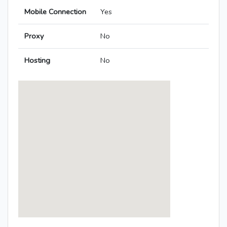
Mobile Connection
Yes
Proxy
No
Hosting
No