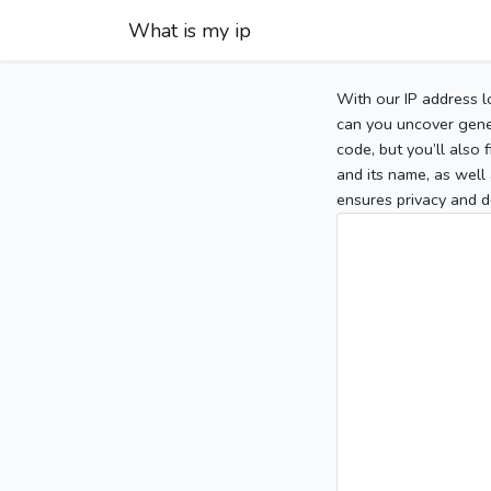
What is my ip
With our IP address l
can you uncover gener
code, but you’ll also
and its name, as well 
ensures privacy and d