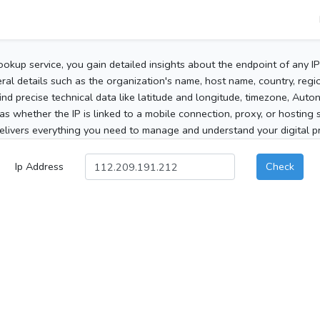
ookup service, you gain detailed insights about the endpoint of any I
al details such as the organization's name, host name, country, region
 find precise technical data like latitude and longitude, timezone, Au
as whether the IP is linked to a mobile connection, proxy, or hosting 
elivers everything you need to manage and understand your digital pre
Ip Address
Check