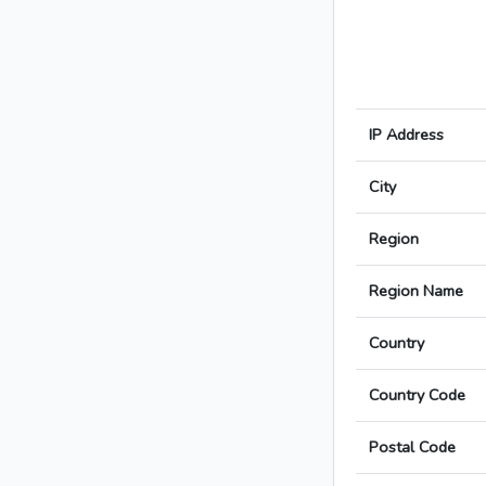
IP Address
City
Region
Region Name
Country
Country Code
Postal Code