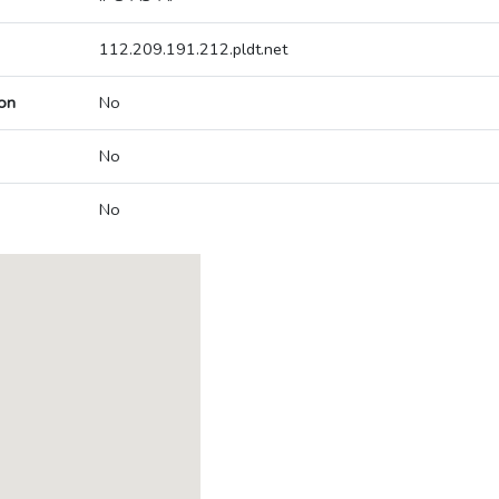
112.209.191.212.pldt.net
on
No
No
No