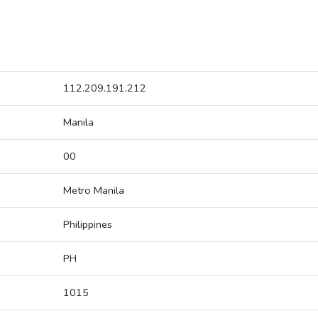
112.209.191.212
Manila
00
Metro Manila
Philippines
PH
1015