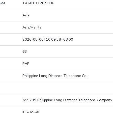
tude
14.6019,120.9896
Asia
Asia/Manila
2026-08-06T10:09:38+08:00
63
PHP
Philippine Long Distance Telephone Co.
AS9299 Philippine Long Distance Telephone Company
IPG-AS-AP