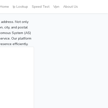
Home
Ip Lookup
Speed Test
Vpn
About Us
P address. Not only
, city, and postal
tonomous System (AS)
service. Our platform
sence efficiently.