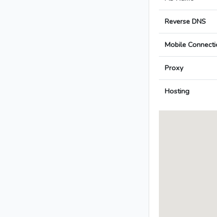
Reverse DNS
Mobile Connecti
Proxy
Hosting