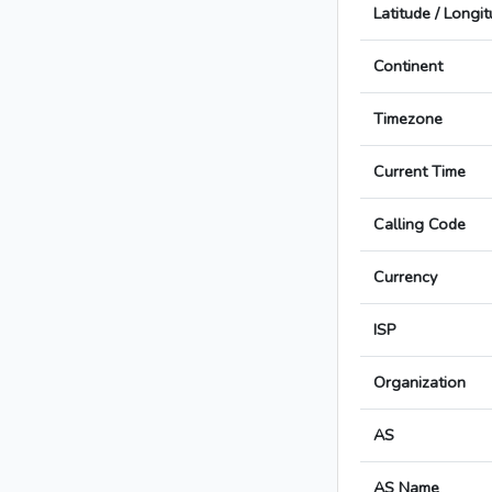
Latitude / Longi
Continent
Timezone
Current Time
Calling Code
Currency
ISP
Organization
AS
AS Name